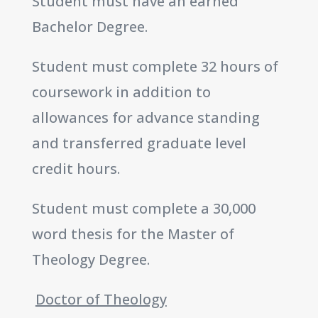
Student must have an earned
Bachelor Degree.
Student must complete 32 hours of
coursework in addition to
allowances for advance standing
and transferred graduate level
credit hours.
Student must complete a 30,000
word thesis for the Master of
Theology Degree.
Doctor of Theology