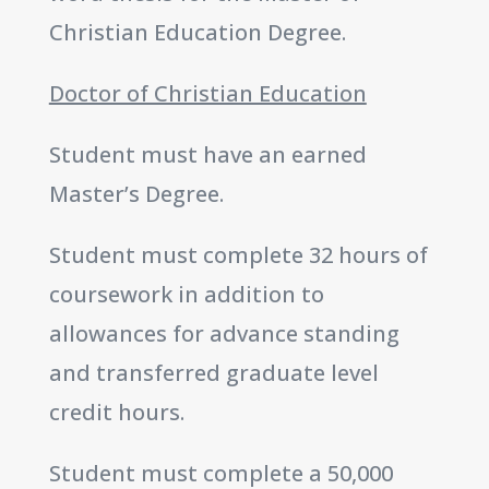
Christian Education Degree.
Doctor of Christian Education
Student must have an earned
Master’s Degree.
Student must complete 32 hours of
coursework in addition to
allowances for advance standing
and transferred graduate level
credit hours.
Student must complete a 50,000