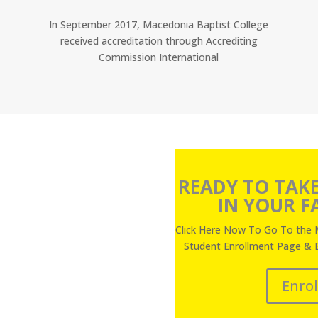
In September 2017, Macedonia Baptist College
received accreditation through Accrediting
Commission International
READY TO TAKE
IN YOUR FA
Click Here Now To Go To the 
Student Enrollment Page & 
Enro