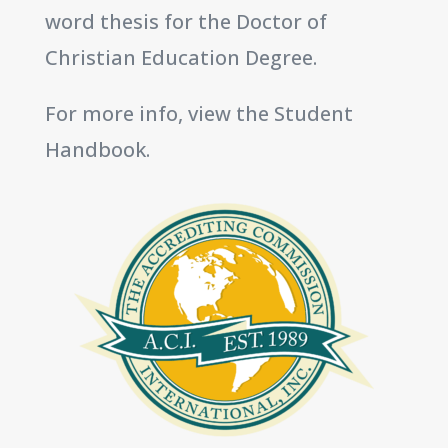
word thesis for the Doctor of
Christian Education Degree.
For more info, view the Student
Handbook.