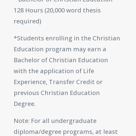
128 Hours (20,000 word thesis
required)
*Students enrolling in the Christian
Education program may earn a
Bachelor of Christian Education
with the application of Life
Experience, Transfer Credit or
previous Christian Education
Degree.
Note: For all undergraduate
diploma/degree programs, at least