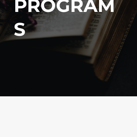
PROGRAM
S