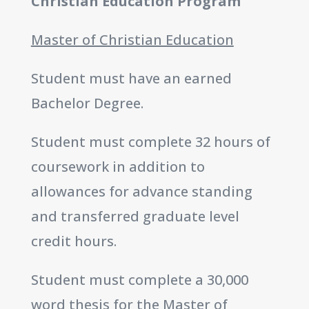
Christian Education Program
Master of Christian Education
Student must have an earned
Bachelor Degree.
Student must complete 32 hours of
coursework in addition to
allowances for advance standing
and transferred graduate level
credit hours.
Student must complete a 30,000
word thesis for the Master of