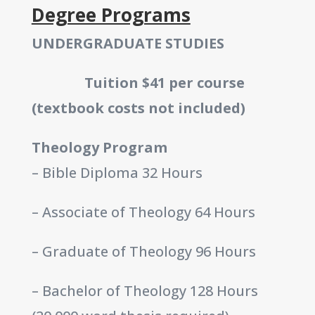
Degree Programs
UNDERGRADUATE STUDIES
Tuition $41 per course
(textbook costs not included)
Theology Program
– Bible Diploma 32 Hours
– Associate of Theology 64 Hours
– Graduate of Theology 96 Hours
– Bachelor of Theology 128 Hours