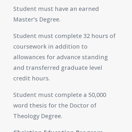
Student must have an earned
Master’s Degree.
Student must complete 32 hours of
coursework in addition to
allowances for advance standing
and transferred graduate level
credit hours.
Student must complete a 50,000
word thesis for the Doctor of
Theology Degree.