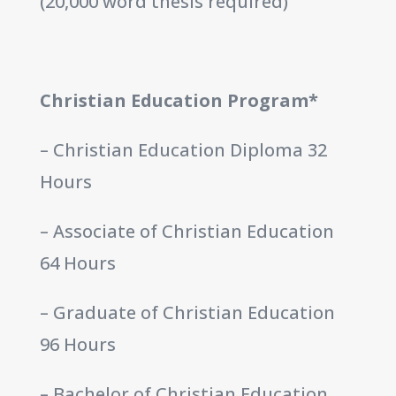
(20,000 word thesis required)
Christian Education Program*
– Christian Education Diploma 32
Hours
– Associate of Christian Education
64 Hours
– Graduate of Christian Education
96 Hours
– Bachelor of Christian Education