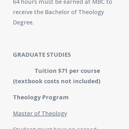
64 hours must be earned at MBC to
receive the Bachelor of Theology
Degree.
GRADUATE STUDIES
Tuition $71 per course
(textbook costs not included)
Theology Program
Master of Theology