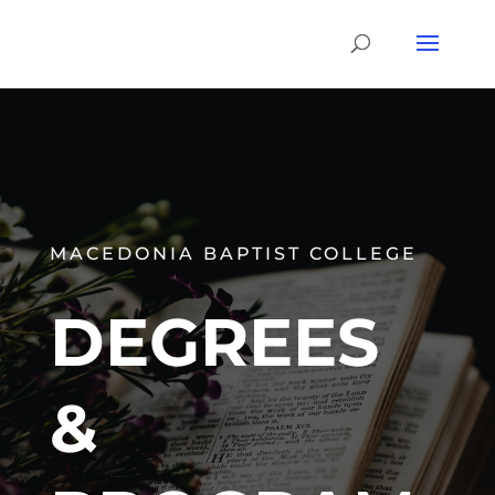
MACEDONIA BAPTIST COLLEGE
DEGREES
&