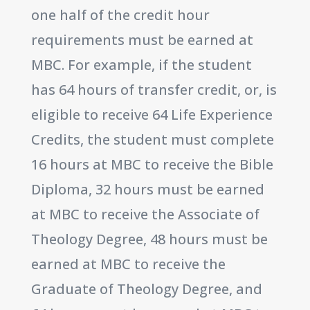
one half of the credit hour
requirements must be earned at
MBC. For example, if the student
has 64 hours of transfer credit, or, is
eligible to receive 64 Life Experience
Credits, the student must complete
16 hours at MBC to receive the Bible
Diploma, 32 hours must be earned
at MBC to receive the Associate of
Theology Degree, 48 hours must be
earned at MBC to receive the
Graduate of Theology Degree, and