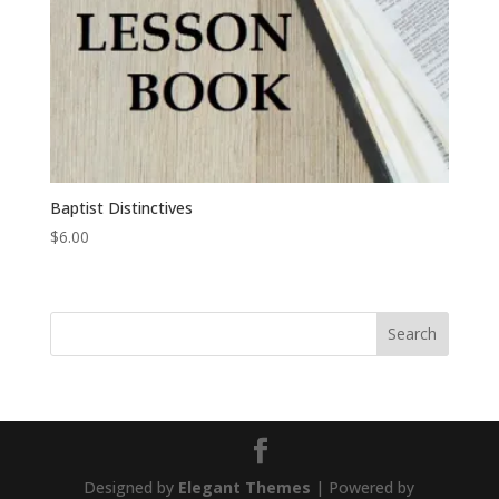
Baptist Distinctives
$
6.00
Designed by
Elegant Themes
| Powered by