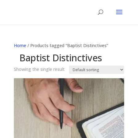
Home
/ Products tagged “Baptist Distinctives”
Baptist Distinctives
Showing the single result