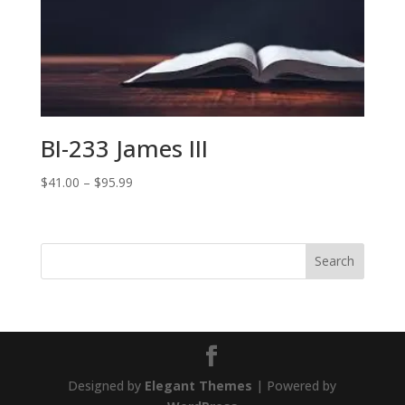
$87.99
BI-233 James III
Price
$
41.00
–
$
95.99
range:
$41.00
through
$95.99
Designed by
Elegant Themes
| Powered by