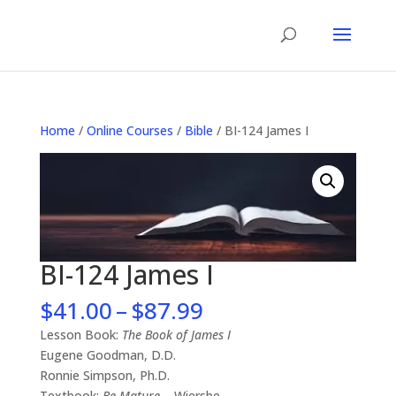
Home
/
Online Courses
/
Bible
/ BI-124 James I
BI-124 James I
Price
$
41.00
–
$
87.99
range:
Lesson Book:
The Book of James I
$41.00
Eugene Goodman, D.D.
through
Ronnie Simpson, Ph.D.
$87.99
Textbook:
Be Mature
– Wiersbe