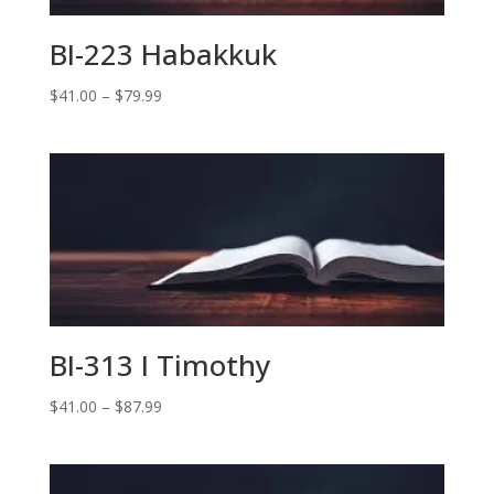
BI-223 Habakkuk
Price
$
41.00
–
$
79.99
range:
$41.00
through
$79.99
BI-313 I Timothy
Price
$
41.00
–
$
87.99
range:
$41.00
through