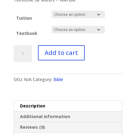
Tuition
Textbook
BI-
Add to cart
124
James
I
quantity
SKU:
N/A
Category:
Bible
Description
Additional information
Reviews (0)