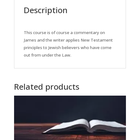
Description
This course is of course a commentary on
James and the writer applies New Testament
principles to Jewish believers who have come
out from under the Law.
Related products