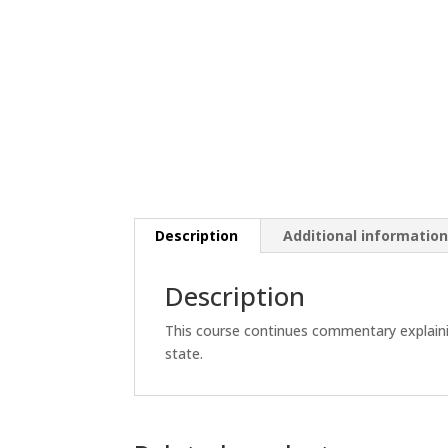
Description
Additional informatio
Description
This course continues commentary explainin
state.