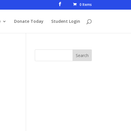
0 Items
e
Donate Today
Student Login