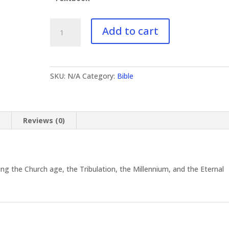
BI-
Add to cart
412
Revelation
II
quantity
SKU:
N/A
Category:
Bible
n
Reviews (0)
g the Church age, the Tribulation, the Millennium, and the Eternal