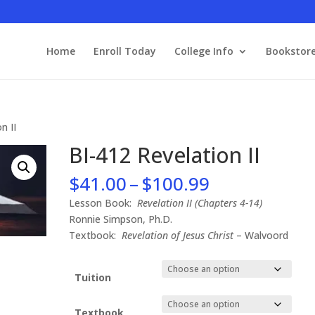
Home
Enroll Today
College Info
Bookstor
n II
BI-412 Revelation II
Price
$
41.00
–
$
100.99
range:
Lesson Book:
Revelation II (Chapters 4-14)
$41.00
Ronnie Simpson, Ph.D.
through
Textbook:
Revelation of Jesus Christ
– Walvoord
$100.99
Tuition
Textbook