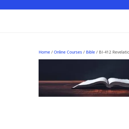
Home
/
Online Courses
/
Bible
/ BI-412 Revelatio