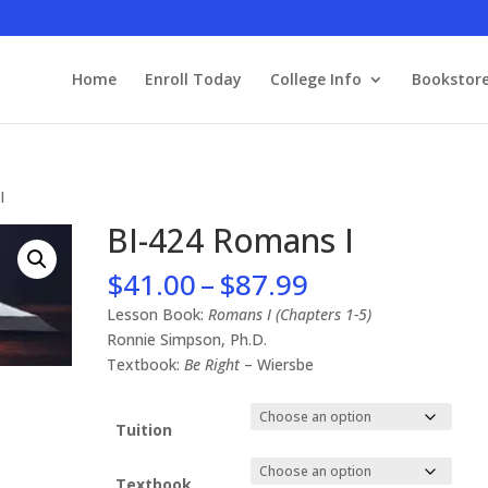
Home
Enroll Today
College Info
Bookstor
I
BI-424 Romans I
Price
$
41.00
–
$
87.99
range:
Lesson Book:
Romans I (Chapters 1-5)
$41.00
Ronnie Simpson, Ph.D.
through
Textbook:
Be Right
– Wiersbe
$87.99
Tuition
Textbook