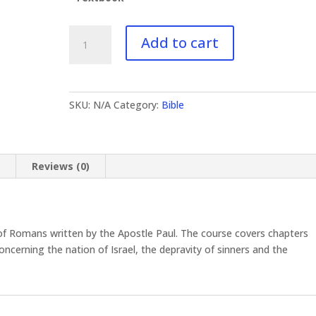
BI-
Add to cart
424
Romans
I
quantity
SKU:
N/A
Category:
Bible
n
Reviews (0)
f Romans written by the Apostle Paul. The course covers chapters
oncerning the nation of Israel, the depravity of sinners and the