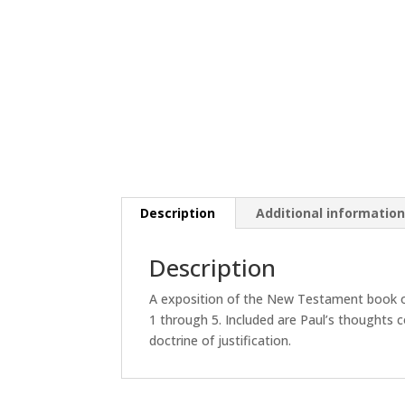
Description
Additional informatio
Description
A exposition of the New Testament book o
1 through 5. Included are Paul’s thoughts c
doctrine of justification.