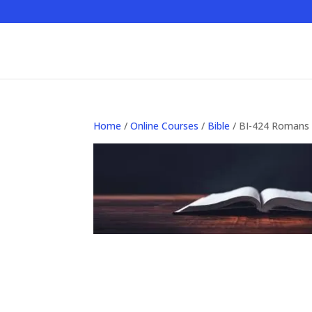
Home
/
Online Courses
/
Bible
/ BI-424 Romans 