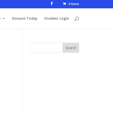
0 Items
e
Donate Today
Student Login