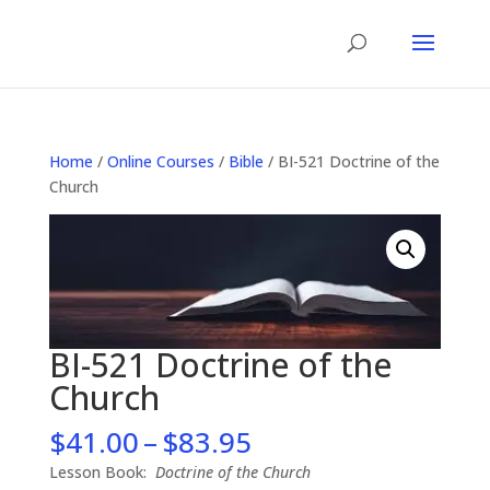
Home
/
Online Courses
/
Bible
/ BI-521 Doctrine of the
Church
BI-521 Doctrine of the
Church
Price
$
41.00
–
$
83.95
range:
Lesson Book:
Doctrine of the Church