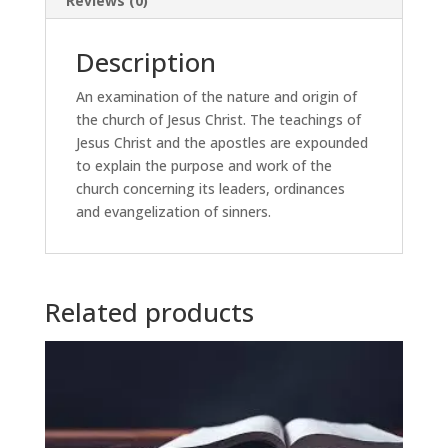
Reviews (0)
Description
An examination of the nature and origin of
the church of Jesus Christ. The teachings of
Jesus Christ and the apostles are expounded
to explain the purpose and work of the
church concerning its leaders, ordinances
and evangelization of sinners.
Related products