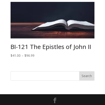
$41.00
through
$79.99
BI-121 The Epistles of John II
Price
$
41.00
–
$
96.99
range:
$41.00
through
$96.99