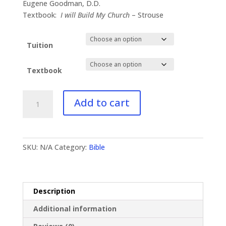
$41.00
Eugene Goodman, D.D.
through
Textbook:
I will Build My Church
– Strouse
$83.95
Tuition
Textbook
BI-
Add to cart
521
Doctrine
of
the
SKU:
N/A
Category:
Bible
Church
quantity
Description
Additional information