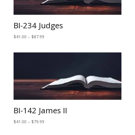
BI-234 Judges
Price
$
41.00
–
$
87.99
range:
$41.00
through
$87.99
BI-142 James II
Price
$
41.00
–
$
79.99
range: