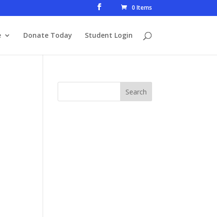
0 Items
e
Donate Today
Student Login