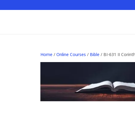
Home
/
Online Courses
/
Bible
/ BI-631 II Corinth