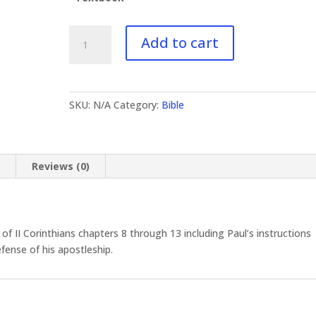
BI-
Add to cart
631
II
Corinthians
II
SKU:
N/A
Category:
Bible
quantity
n
Reviews (0)
 II Corinthians chapters 8 through 13 including Paul’s instructions
fense of his apostleship.