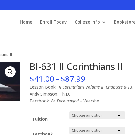
Home
Enroll Today
College Info
Bookstor
ians II
BI-631 II Corinthians II
Price
$
41.00
–
$
87.99
range:
Lesson Book:
II Corinthians Volume II (Chapters 8-13)
$41.00
Andy Simpson, Th.D.
through
Textbook:
Be Encouraged
– Wiersbe
$87.99
Tuition
Textbook