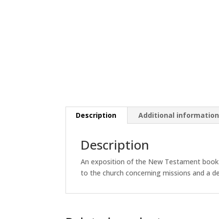
Description
Additional informatio
Description
An exposition of the New Testament book of
to the church concerning missions and a de