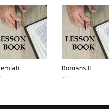
remiah
Romans II
0
$
6.00