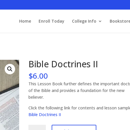
Home
Enroll Today
College Info
Bookstor
Bible Doctrines II
$
6.00
This Lesson Book further defines the important doct
of the Bible and provides a foundation for the new
believer.
Click the following link for contents and lesson samp
Bible Doctrines II
Bible