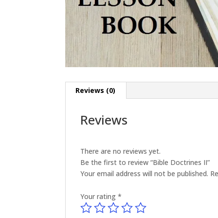
Reviews (0)
Reviews
There are no reviews yet.
Be the first to review “Bible Doctrines II”
Your email address will not be published.
Re
Your rating
*