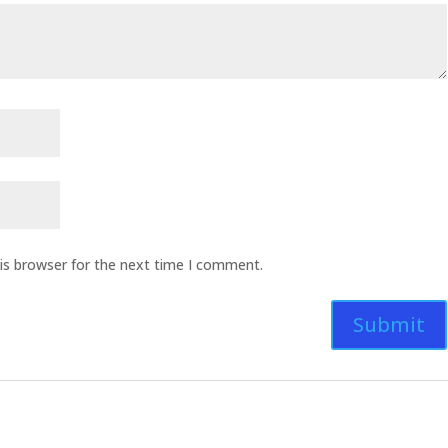
is browser for the next time I comment.