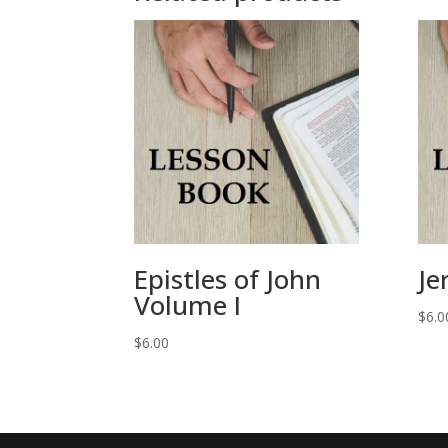
Epistles of John
Je
Volume I
$
6.0
$
6.00