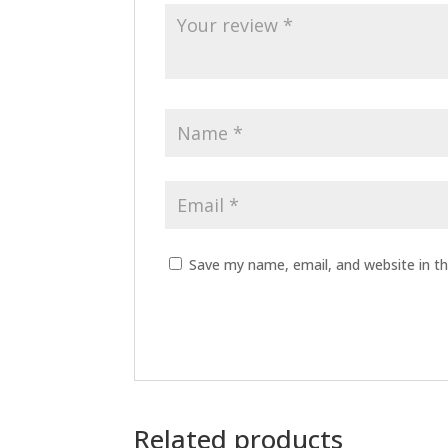
Save my name, email, and website in th
Related products