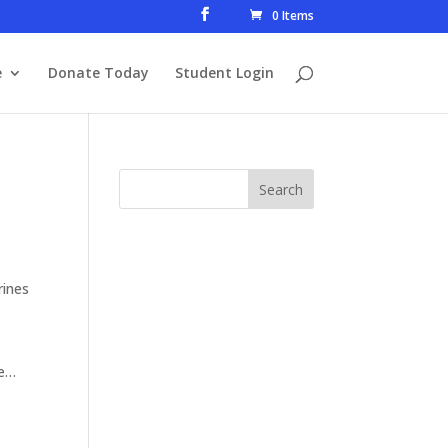
0 Items
e
Donate Today
Student Login
rines
le…