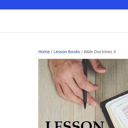
Home
/
Lesson Books
/ Bible Doctrines II