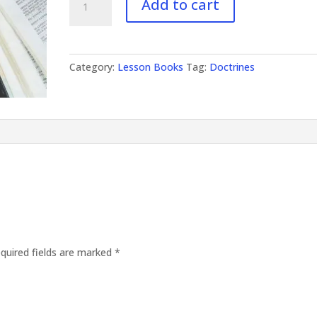
Add to cart
Doctrines
II
quantity
Category:
Lesson Books
Tag:
Doctrines
quired fields are marked
*