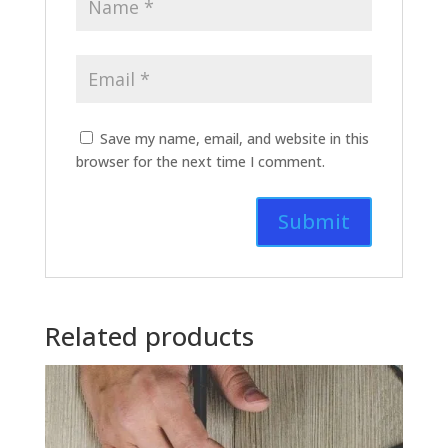
Save my name, email, and website in this
browser for the next time I comment.
Related products