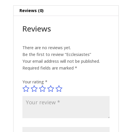
Reviews (0)
Reviews
There are no reviews yet.
Be the first to review “Ecclesiastes”
Your email address will not be published.
Required fields are marked
*
Your rating
*