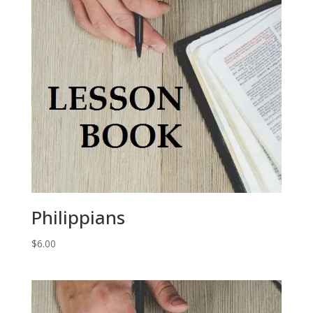
Philippians
$
6.00