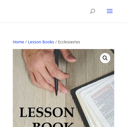
Home
/
Lesson Books
/ Ecclesiastes