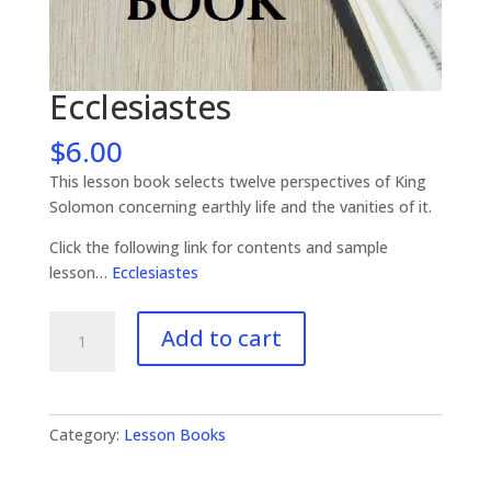
Ecclesiastes
$
6.00
This lesson book selects twelve perspectives of King
Solomon concerning earthly life and the vanities of it.
Click the following link for contents and sample
lesson…
Ecclesiastes
Ecclesiastes
Add to cart
quantity
Category:
Lesson Books