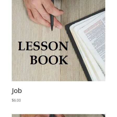
Job
$
6.00