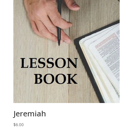
Jeremiah
$
6.00