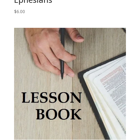
$
6.00