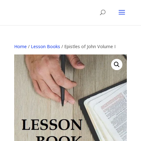
Home
/
Lesson Books
/ Epistles of John Volume I