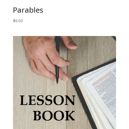
Parables
$
6.00