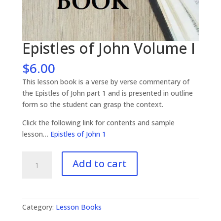
Epistles of John Volume I
$
6.00
This lesson book is a verse by verse commentary of
the Epistles of John part 1 and is presented in outline
form so the student can grasp the context.
Click the following link for contents and sample
lesson…
Epistles of John 1
Epistles
Add to cart
of
John
Volume
I
Category:
Lesson Books
quantity