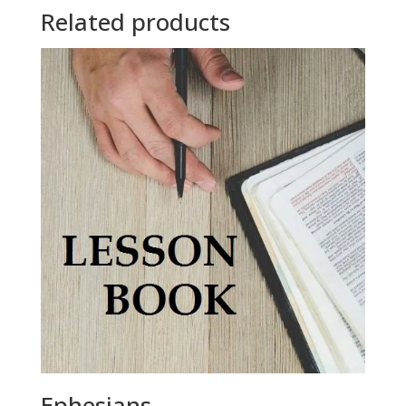
Related products
Ephesians