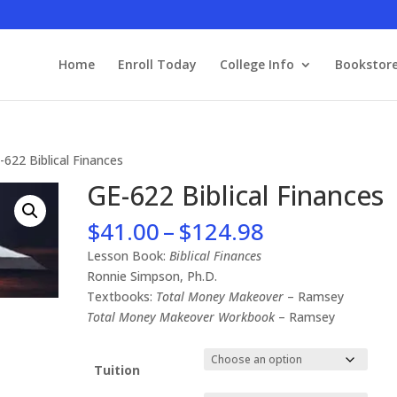
Home
Enroll Today
College Info
Bookstor
-622 Biblical Finances
GE-622 Biblical Finances
Price
$
41.00
–
$
124.98
range:
Lesson Book:
Biblical Finances
$41.00
Ronnie Simpson, Ph.D.
through
Textbooks:
Total Money Makeover
– Ramsey
$124.98
Total Money Makeover Workbook
– Ramsey
Tuition