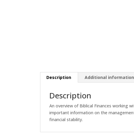
Description
Additional informatio
Description
An overview of Biblical Finances working w
important information on the management o
financial stability.