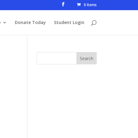
0 Items
e
Donate Today
Student Login