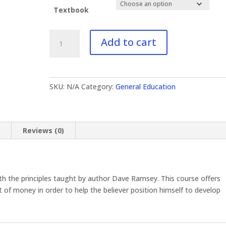
Textbook
GE-
Add to cart
622
Biblical
Finances
quantity
SKU:
N/A
Category:
General Education
n
Reviews (0)
ith the principles taught by author Dave Ramsey. This course offers
f money in order to help the believer position himself to develop