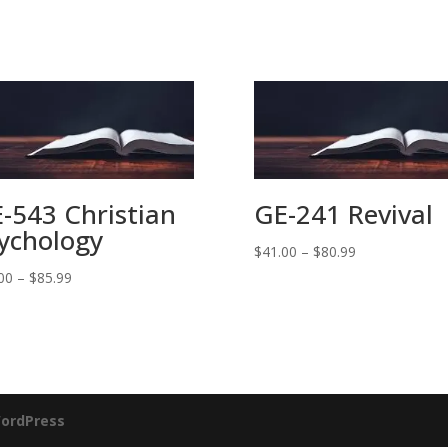
-543 Christian
GE-241 Revival
ychology
Price
$
41.00
–
$
80.99
range:
Price
00
–
$
85.99
$41.00
range:
through
$41.00
$80.99
through
$85.99
ordPress