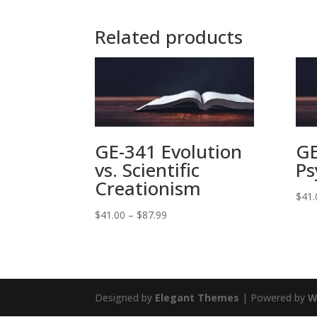
Related products
GE-341 Evolution
GE
vs. Scientific
Ps
Creationism
$
41.
Price
$
41.00
–
$
87.99
range:
$41.00
through
$87.99
Designed by
Elegant Themes
| Powered by
W