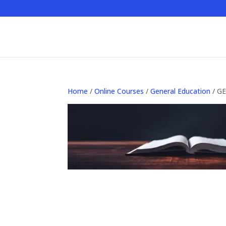
Home
/
Online Courses
/
General Education
/ GE