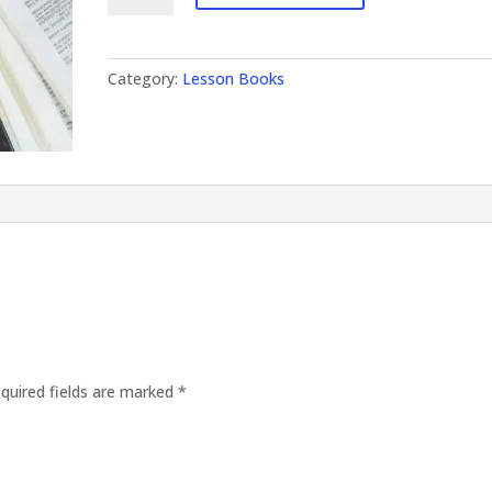
Category:
Lesson Books
quired fields are marked
*