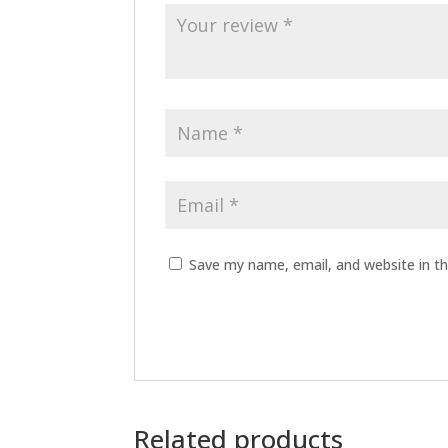
Save my name, email, and website in th
Related products