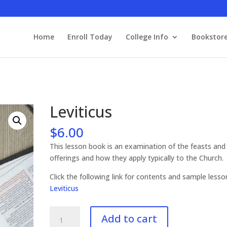
Home
Enroll Today
College Info
Bookstor
Leviticus
$
6.00
This lesson book is an examination of the feasts and
offerings and how they apply typically to the Church.
Click the following link for contents and sample less
Leviticus
Leviticus
Add to cart
quantity