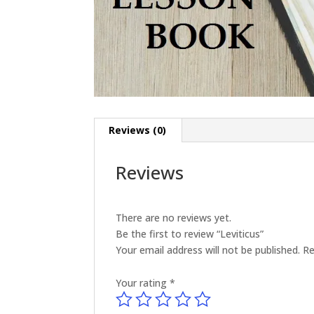
Reviews (0)
Reviews
There are no reviews yet.
Be the first to review “Leviticus”
Your email address will not be published.
Re
Your rating
*