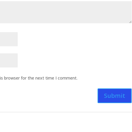
is browser for the next time I comment.