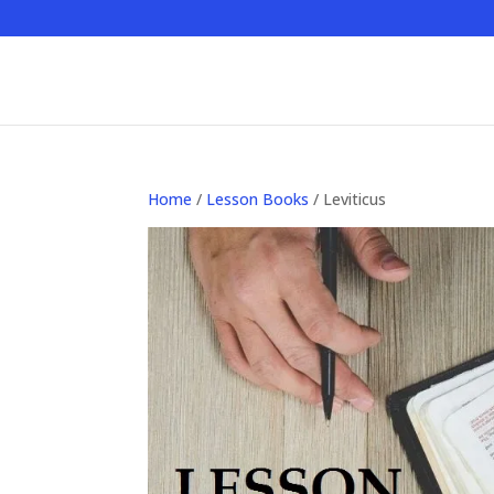
Home
/
Lesson Books
/ Leviticus