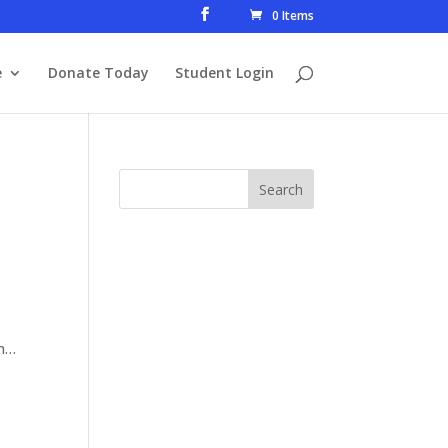
0 Items
e
Donate Today
Student Login
on…