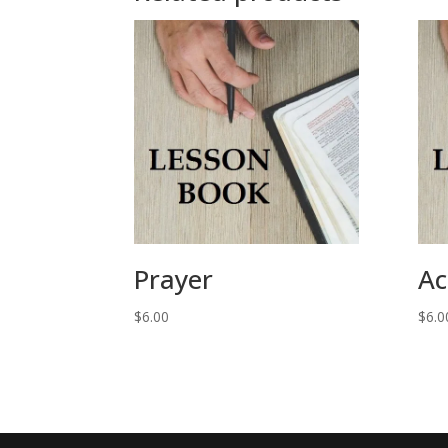
Prayer
Ac
$
6.00
$
6.0