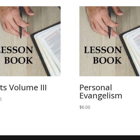
ts Volume III
Personal
Evangelism
0
$
6.00