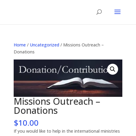
Home
/
Uncategorized
/ Missions Outreach –
Donations
Missions Outreach –
Donations
$
10.00
If you would like to help in the international ministries