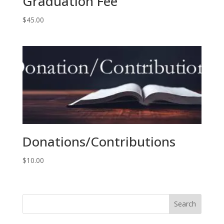
Graduation Fee
$
45.00
Donations/Contributions
$
10.00