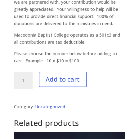
we are partnered with, your contribution would be
greatly appreciated. Your willingness to help will be
used to provide direct financial support. 100% of
donations are delivered to the ministries in need.
Macedonia Baptist College operates as a 501c3 and
all contributions are tax deductible.
Please choose the number below before adding to
cart. Example 10 x $10 = $100
Missions
Add to cart
Outreach
-
Donations
quantity
Category:
Uncategorized
Related products