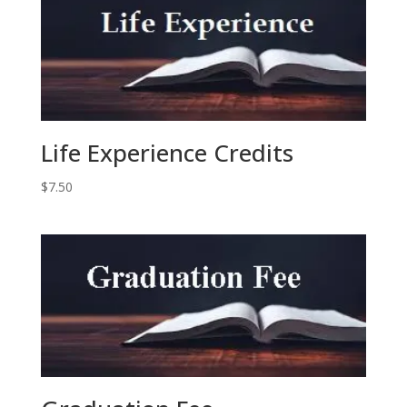
Life Experience Credits
$
7.50