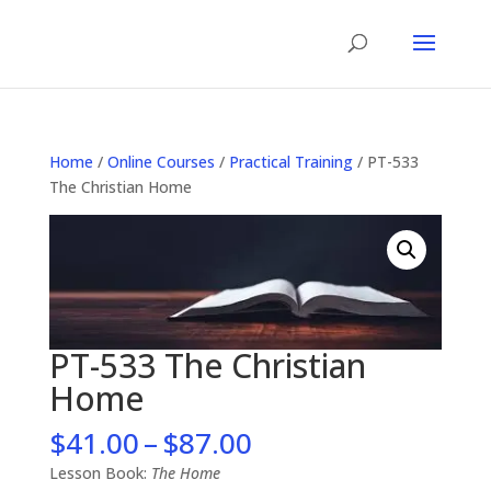
Home
/
Online Courses
/
Practical Training
/ PT-533
The Christian Home
PT-533 The Christian
Home
Price
$
41.00
–
$
87.00
range:
Lesson Book:
The Home