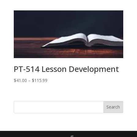
range:
$41.00
through
$86.99
PT-514 Lesson Development
Price
$
41.00
–
$
115.99
range:
$41.00
through
$115.99