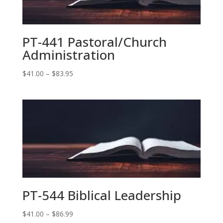
PT-441 Pastoral/Church
Administration
Price
$
41.00
–
$
83.95
range:
$41.00
through
$83.95
PT-544 Biblical Leadership
Price
$
41.00
–
$
86.99