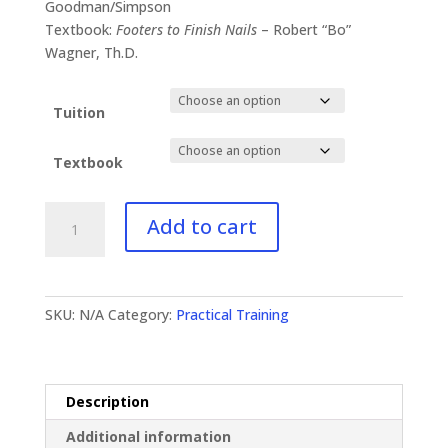
$41.00
Goodman/Simpson
through
Textbook:
Footers to Finish Nails
– Robert “Bo”
$87.00
Wagner, Th.D.
Tuition
Textbook
PT-
Add to cart
533
The
Christian
Home
SKU:
N/A
Category:
Practical Training
quantity
Description
Additional information