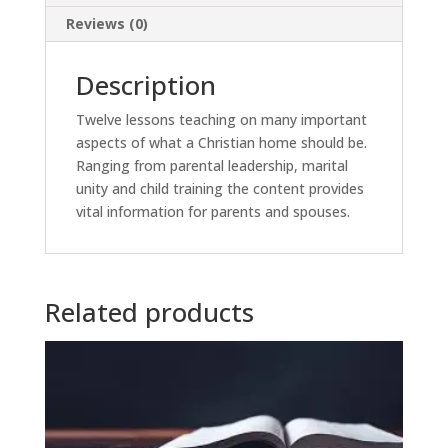
Reviews (0)
Description
Twelve lessons teaching on many important
aspects of what a Christian home should be.
Ranging from parental leadership, marital
unity and child training the content provides
vital information for parents and spouses.
Related products