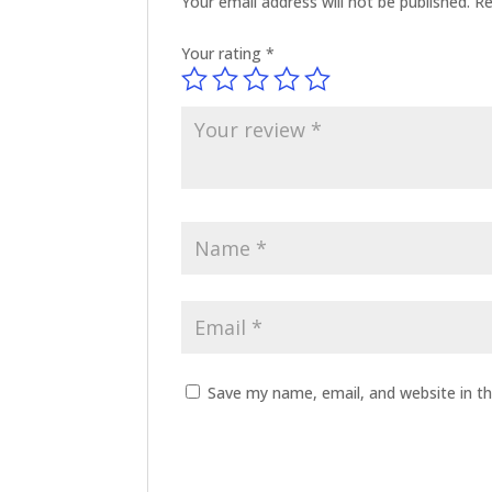
Your email address will not be published.
Re
Your rating
*
Save my name, email, and website in th