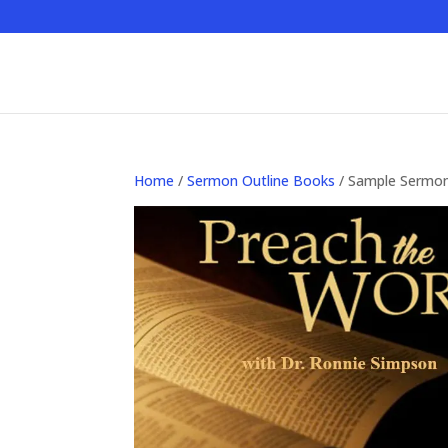
Home
/
Sermon Outline Books
/ Sample Sermo