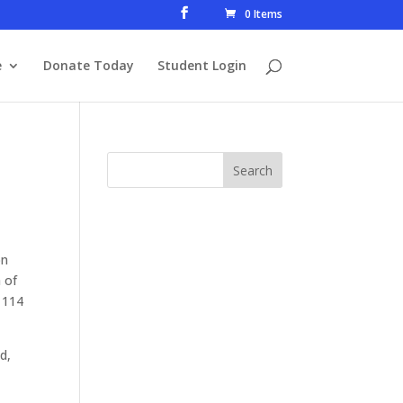
0 Items
e
Donate Today
Student Login
on
 of
s 114
d,