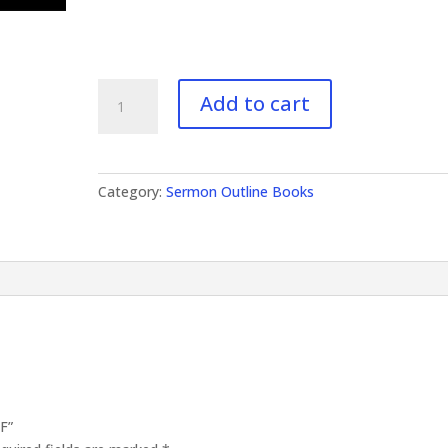
Sample
Add to cart
Sermons
PDF
quantity
Category:
Sermon Outline Books
F”