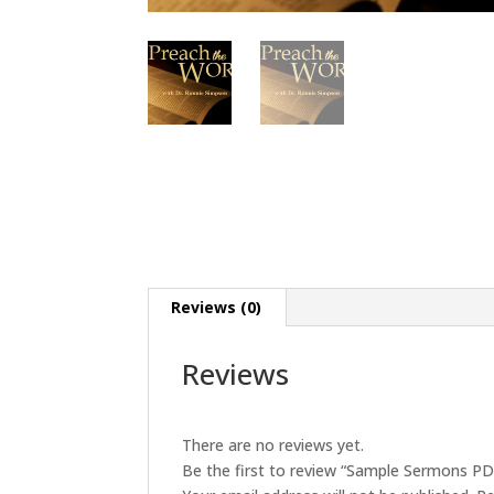
Reviews (0)
Reviews
There are no reviews yet.
Be the first to review “Sample Sermons PD