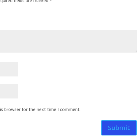
quired fields are marked
*
is browser for the next time I comment.