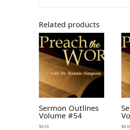
Related products
Sermon Outlines
Se
Volume #54
Vo
$
8.00
$
8.0