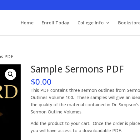
Home
Enroll Today
College Info
Bookstor
ns PDF
Sample Sermons PDF
$
0.00
This PDF contains three sermon outlines from Serm
Outlines Volume 100. These samples will give an idea
the quality of the material contained in Dr. Simpson’
Sermon Outline Volumes.
Add the product to your cart. Once the order is place
you will have access to a downloadable PDF.