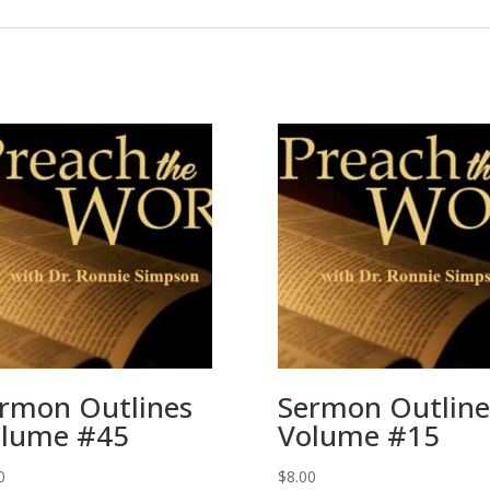
rmon Outlines
Sermon Outline
lume #45
Volume #15
0
$
8.00