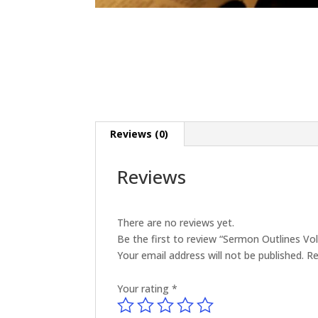
Reviews (0)
Reviews
There are no reviews yet.
Be the first to review “Sermon Outlines V
Your email address will not be published.
Re
Your rating
*