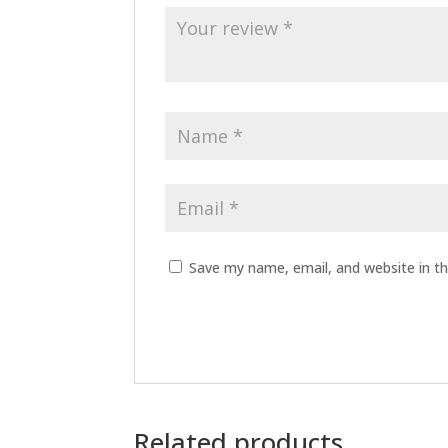
Save my name, email, and website in th
Related products