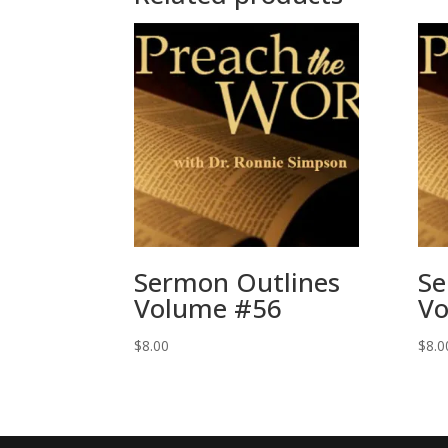
Sermon Outlines
Se
Volume #56
Vo
$
8.00
$
8.0