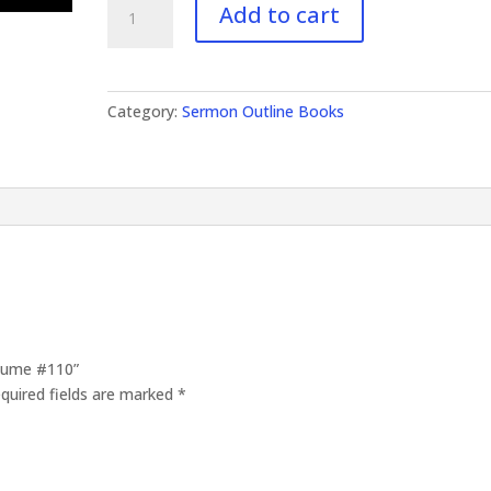
Add to cart
Outlines
Volume
#110
quantity
Category:
Sermon Outline Books
olume #110”
quired fields are marked
*