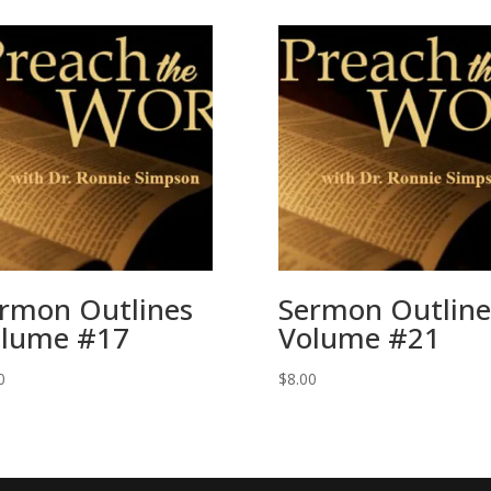
rmon Outlines
Sermon Outline
lume #17
Volume #21
0
$
8.00