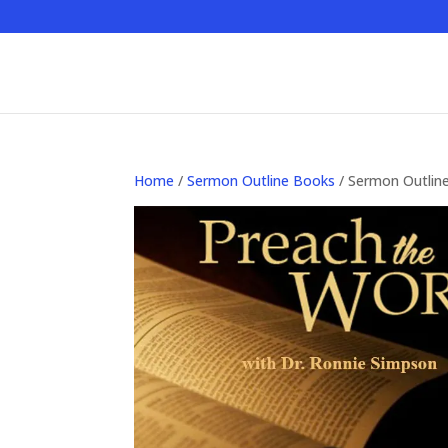
Home
/
Sermon Outline Books
/ Sermon Outlin