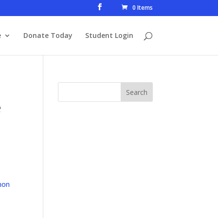
0 Items
e
Donate Today
Student Login
e
mon