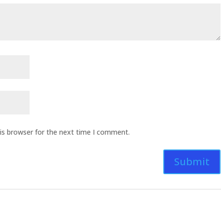
is browser for the next time I comment.