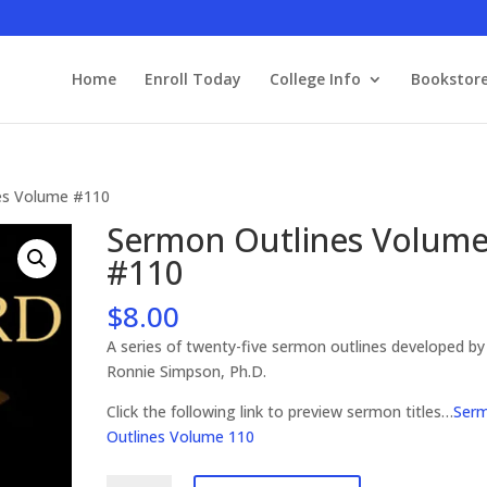
Home
Enroll Today
College Info
Bookstor
es Volume #110
Sermon Outlines Volum
#110
$
8.00
A series of twenty-five sermon outlines developed by
Ronnie Simpson, Ph.D.
Click the following link to preview sermon titles…
Ser
Outlines Volume 110
Sermon