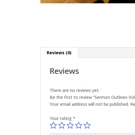
Reviews (0)
Reviews
There are no reviews yet.
Be the first to review “Sermon Outlines V
Your email address will not be published.
Re
Your rating
*