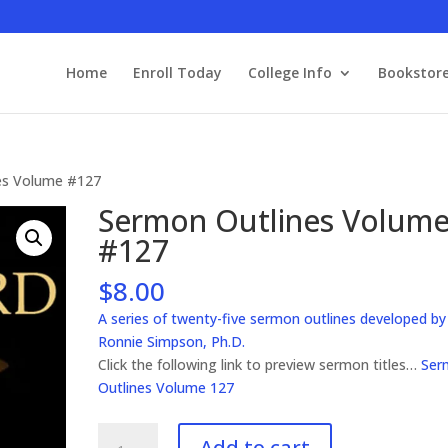
Home
Enroll Today
College Info
Bookstor
es Volume #127
Sermon Outlines Volum
#127
$
8.00
A series of twenty-five sermon outlines developed by
Ronnie Simpson, Ph.D.
Click the following link to preview sermon titles…
Ser
Outlines Volume 127
Sermon
Add to cart