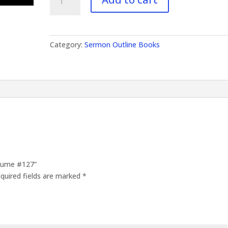
Outlines
Volume
#127
quantity
Category:
Sermon Outline Books
olume #127”
quired fields are marked
*