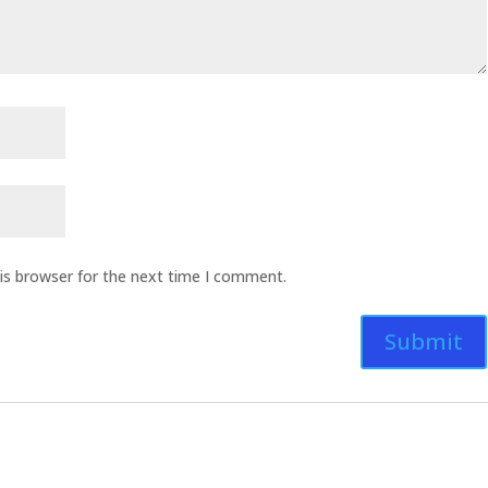
is browser for the next time I comment.