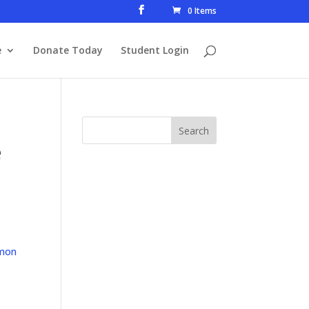
0 Items
e
Donate Today
Student Login
e
mon