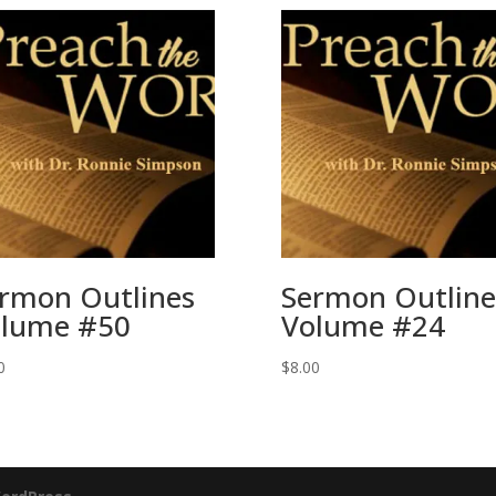
rmon Outlines
Sermon Outline
lume #50
Volume #24
0
$
8.00