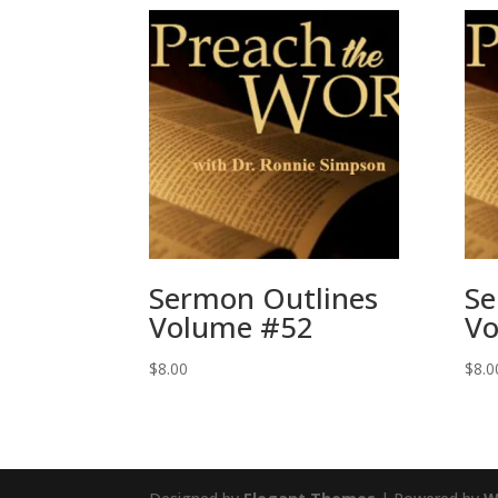
Sermon Outlines
Se
Volume #52
Vo
$
8.00
$
8.0