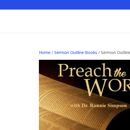
Home
/
Sermon Outline Books
/ Sermon Outlin