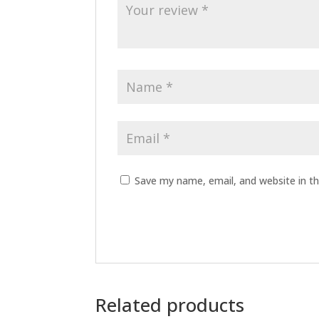
Save my name, email, and website in th
Related products