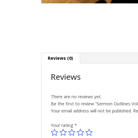
Reviews (0)
Reviews
There are no reviews yet.
Be the first to review “Sermon Outlines V
Your email address will not be published.
Re
Your rating
*