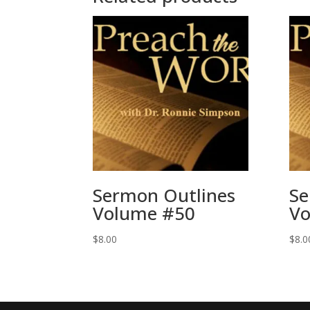
Sermon Outlines
Se
Volume #50
Vo
$
8.00
$
8.0