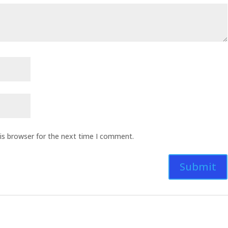
is browser for the next time I comment.