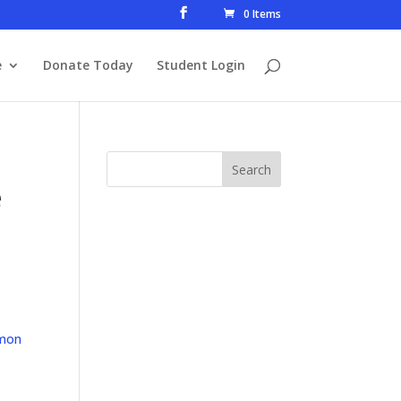
0 Items
e
Donate Today
Student Login
e
mon