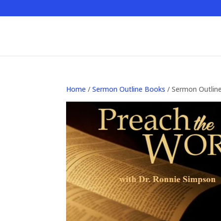
Home
/
Sermon Outline Books
/ Sermon Outlin