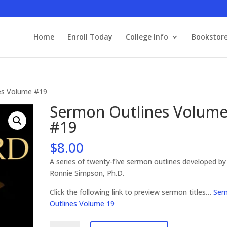
Home
Enroll Today
College Info
Bookstor
es Volume #19
Sermon Outlines Volum
#19
$
8.00
A series of twenty-five sermon outlines developed by
Ronnie Simpson, Ph.D.
Click the following link to preview sermon titles…
Ser
Outlines Volume 19
Sermon