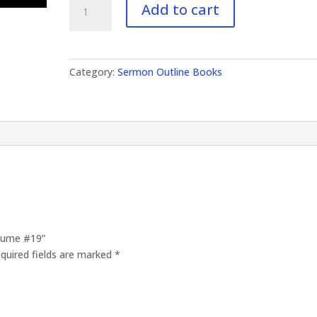
Add to cart
Outlines
Volume
#19
quantity
Category:
Sermon Outline Books
olume #19”
quired fields are marked
*