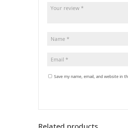
Save my name, email, and website in th
Related products