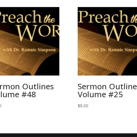
rmon Outlines
Sermon Outline
lume #48
Volume #25
0
$
8.00