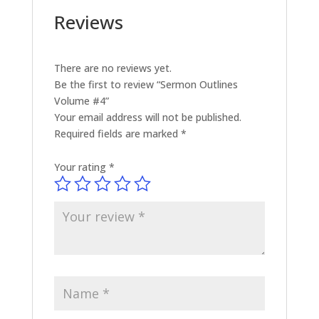
Reviews
There are no reviews yet.
Be the first to review “Sermon Outlines
Volume #4”
Your email address will not be published.
Required fields are marked
*
Your rating
*