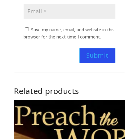
Save my name, email, and website in this
browser for the next time I comment.
Related products