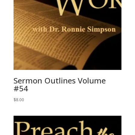
Sermon Outlines Volume
#54
$
8.00