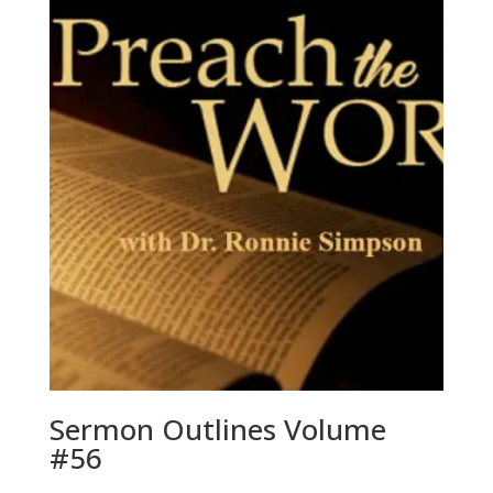
Sermon Outlines Volume
#56