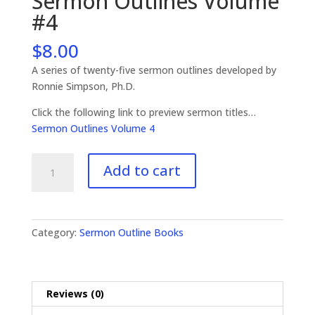
Sermon Outlines Volume
#4
$
8.00
A series of twenty-five sermon outlines developed by
Ronnie Simpson, Ph.D.
Click the following link to preview sermon titles…
Sermon Outlines Volume 4
Sermon
Add to cart
Outlines
Volume
#4
quantity
Category:
Sermon Outline Books
Reviews (0)