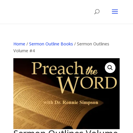
Home
/
Sermon Outline Books
/ Sermon Outlines
Volume #4