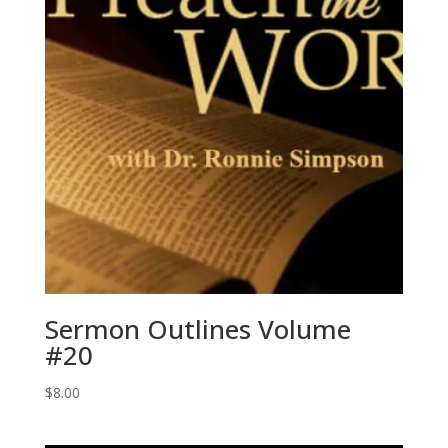
Sermon Outlines Volume
#20
$
8.00