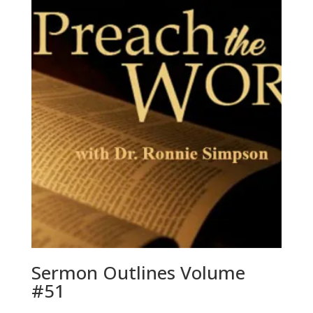
Sermon Outlines Volume
#51