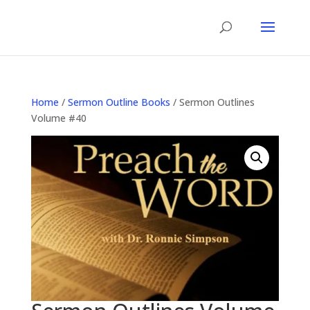
Home
/
Sermon Outline Books
/ Sermon Outlines
Volume #40