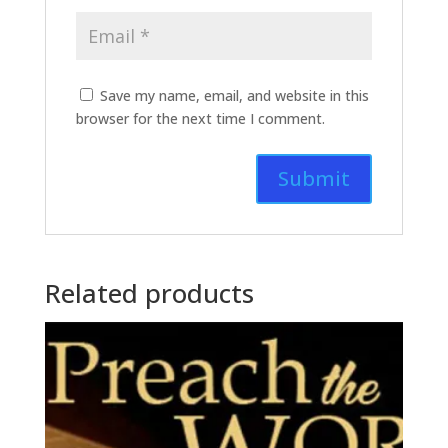
Save my name, email, and website in this
browser for the next time I comment.
Related products