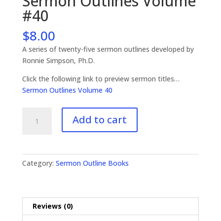
Sermon Outlines Volume
#40
$
8.00
A series of twenty-five sermon outlines developed by
Ronnie Simpson, Ph.D.
Click the following link to preview sermon titles…
Sermon Outlines Volume 40
Sermon
Add to cart
Outlines
Volume
#40
quantity
Category:
Sermon Outline Books
Reviews (0)