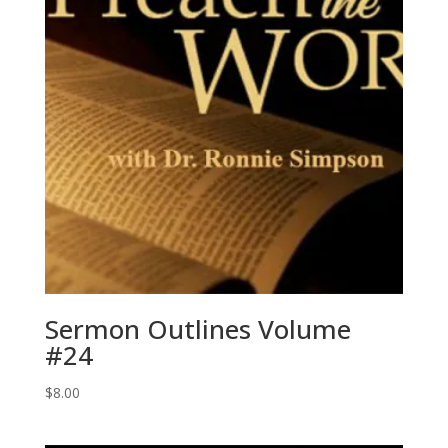
Sermon Outlines Volume
#24
$
8.00