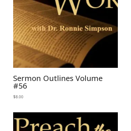
Sermon Outlines Volume
#56
$
8.00