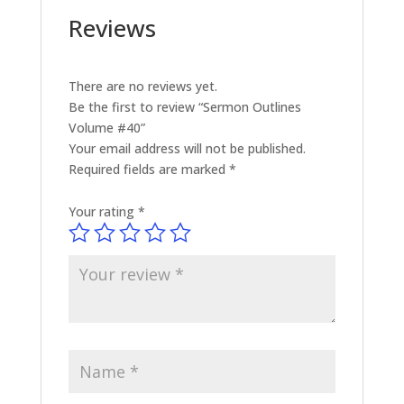
Reviews
There are no reviews yet.
Be the first to review “Sermon Outlines
Volume #40”
Your email address will not be published.
Required fields are marked
*
Your rating
*