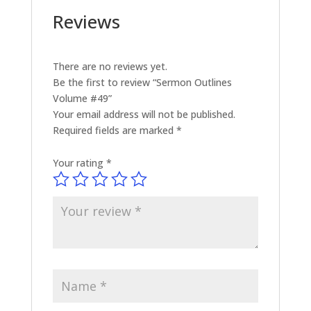
Reviews
There are no reviews yet.
Be the first to review “Sermon Outlines
Volume #49”
Your email address will not be published.
Required fields are marked
*
Your rating
*