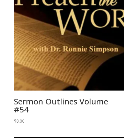
Sermon Outlines Volume
#54
$
8.00