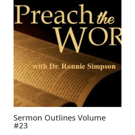
Sermon Outlines Volume
#23