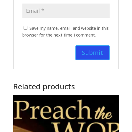
Save my name, email, and website in this
browser for the next time I comment.
Related products