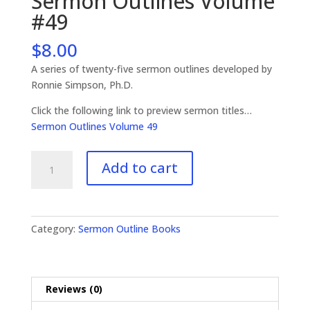
Sermon Outlines Volume
#49
$
8.00
A series of twenty-five sermon outlines developed by
Ronnie Simpson, Ph.D.
Click the following link to preview sermon titles…
Sermon Outlines Volume 49
Sermon
Add to cart
Outlines
Volume
#49
quantity
Category:
Sermon Outline Books
Reviews (0)