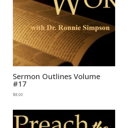
Sermon Outlines Volume
#17
$
8.00