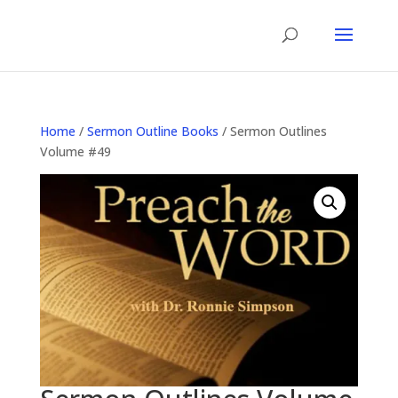
Home
/
Sermon Outline Books
/ Sermon Outlines
Volume #49