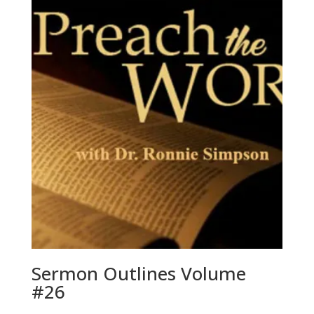
Sermon Outlines Volume
#26