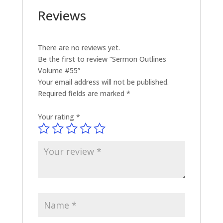
Reviews
There are no reviews yet.
Be the first to review “Sermon Outlines
Volume #55”
Your email address will not be published.
Required fields are marked
*
Your rating
*