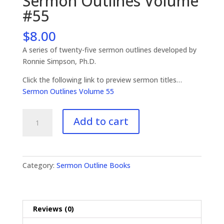
Sermon Outlines Volume
#55
$
8.00
A series of twenty-five sermon outlines developed by
Ronnie Simpson, Ph.D.
Click the following link to preview sermon titles…
Sermon Outlines Volume 55
Sermon
Add to cart
Outlines
Volume
#55
quantity
Category:
Sermon Outline Books
Reviews (0)