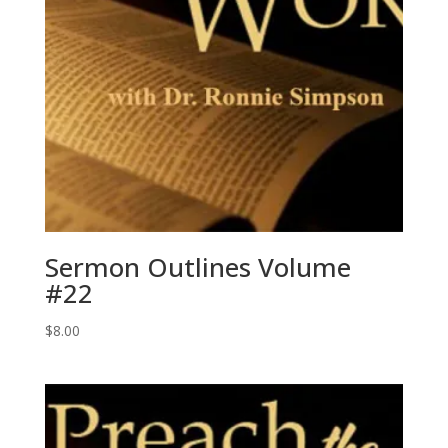
Sermon Outlines Volume
#22
$
8.00