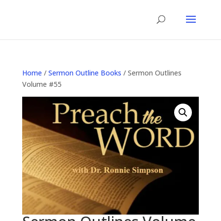
Home
/
Sermon Outline Books
/ Sermon Outlines
Volume #55