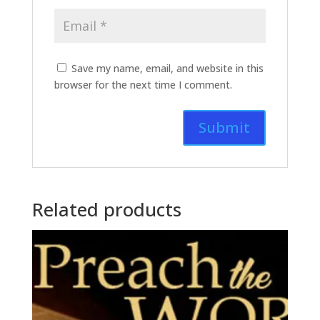
Save my name, email, and website in this
browser for the next time I comment.
Related products