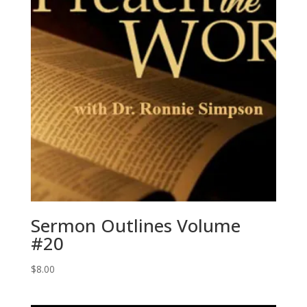
Sermon Outlines Volume
#20
$
8.00