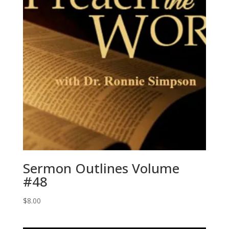
Sermon Outlines Volume
#48
$
8.00