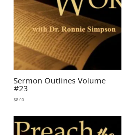
Sermon Outlines Volume
#23
$
8.00