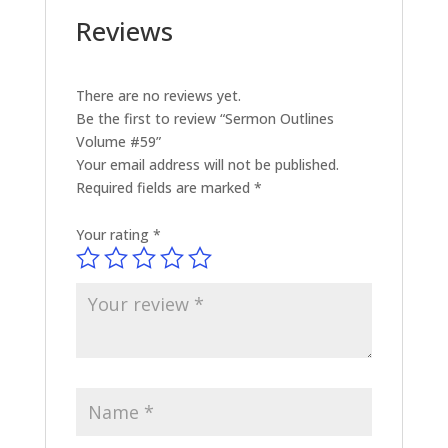
Reviews
There are no reviews yet.
Be the first to review “Sermon Outlines
Volume #59”
Your email address will not be published.
Required fields are marked
*
Your rating
*