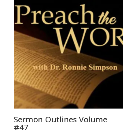
Sermon Outlines Volume
#47