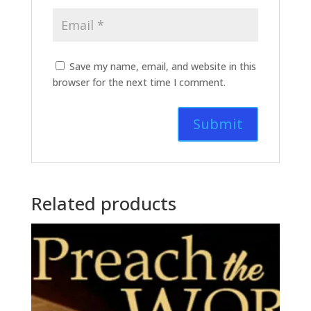
Save my name, email, and website in this
browser for the next time I comment.
Related products