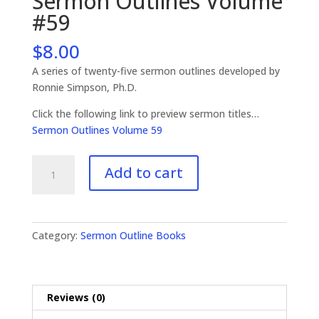
Sermon Outlines Volume
#59
$
8.00
A series of twenty-five sermon outlines developed by
Ronnie Simpson, Ph.D.
Click the following link to preview sermon titles…
Sermon Outlines Volume 59
Sermon
Add to cart
Outlines
Volume
#59
quantity
Category:
Sermon Outline Books
Reviews (0)