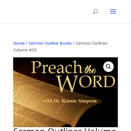
Home
/
Sermon Outline Books
/ Sermon Outlines
Volume #59