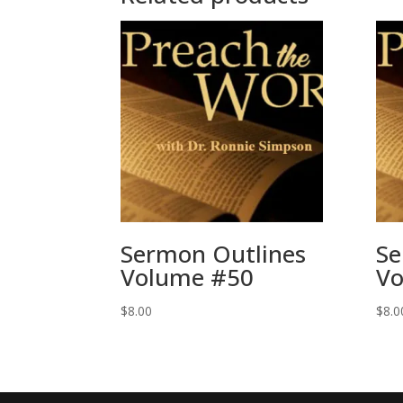
Sermon Outlines
Se
Volume #50
Vo
$
8.00
$
8.0