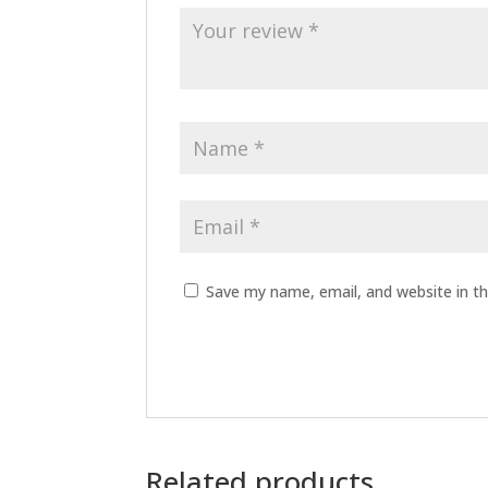
Save my name, email, and website in th
Related products