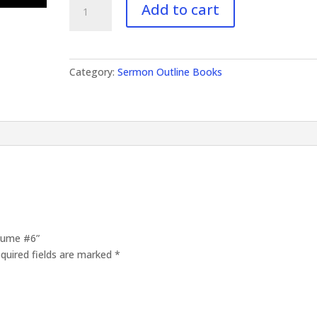
Add to cart
Outlines
Volume
#6
quantity
Category:
Sermon Outline Books
olume #6”
quired fields are marked
*