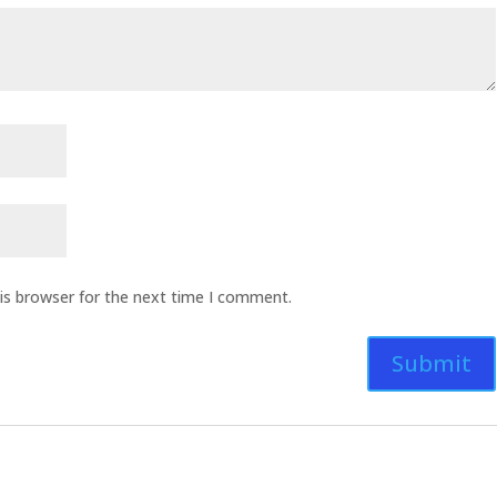
is browser for the next time I comment.