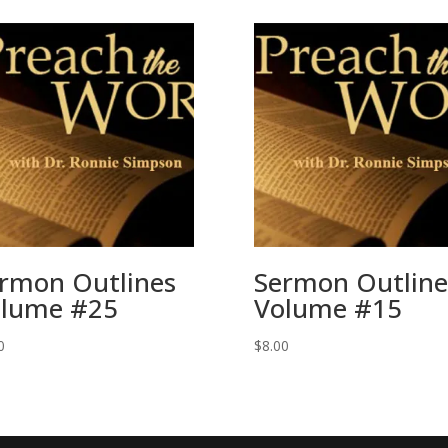
rmon Outlines
Sermon Outline
lume #25
Volume #15
0
$
8.00