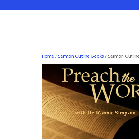
Home
/
Sermon Outline Books
/ Sermon Outlin