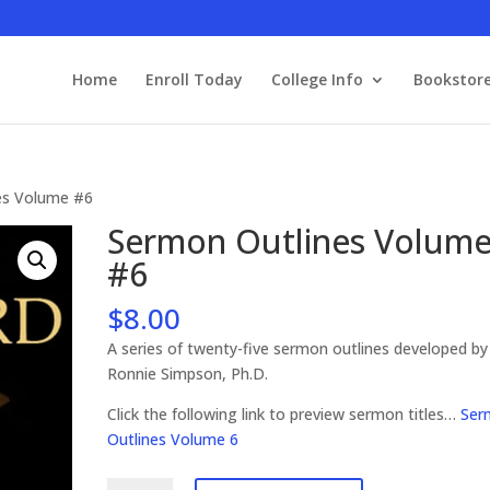
Home
Enroll Today
College Info
Bookstor
es Volume #6
Sermon Outlines Volum
#6
$
8.00
A series of twenty-five sermon outlines developed by
Ronnie Simpson, Ph.D.
Click the following link to preview sermon titles…
Ser
Outlines Volume 6
Sermon