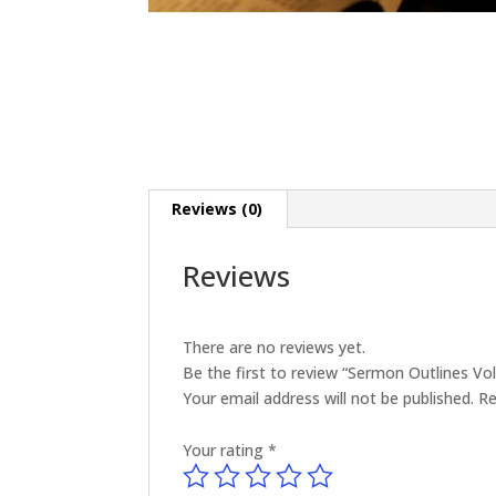
Reviews (0)
Reviews
There are no reviews yet.
Be the first to review “Sermon Outlines V
Your email address will not be published.
Re
Your rating
*