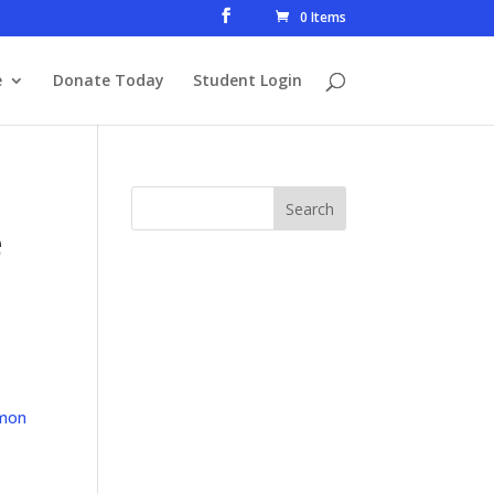
0 Items
e
Donate Today
Student Login
e
mon