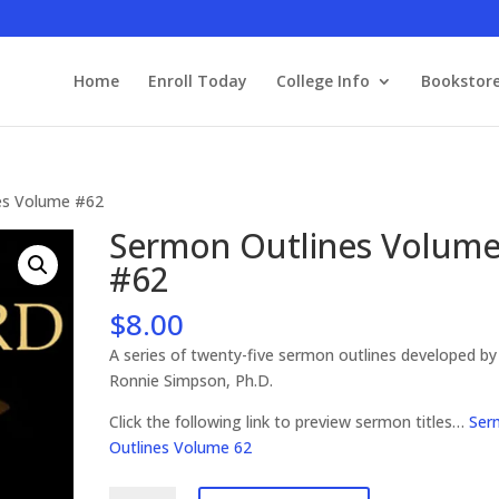
Home
Enroll Today
College Info
Bookstor
es Volume #62
Sermon Outlines Volum
#62
$
8.00
A series of twenty-five sermon outlines developed by
Ronnie Simpson, Ph.D.
Click the following link to preview sermon titles…
Ser
Outlines Volume 62
Sermon