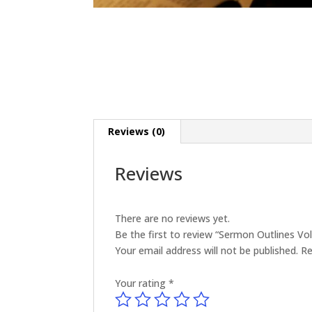
Reviews (0)
Reviews
There are no reviews yet.
Be the first to review “Sermon Outlines V
Your email address will not be published.
Re
Your rating
*