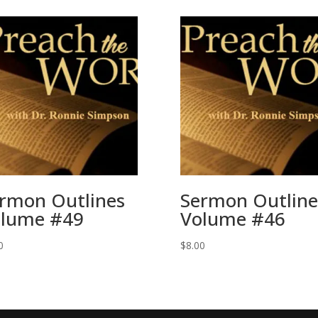
rmon Outlines
Sermon Outline
lume #49
Volume #46
0
$
8.00