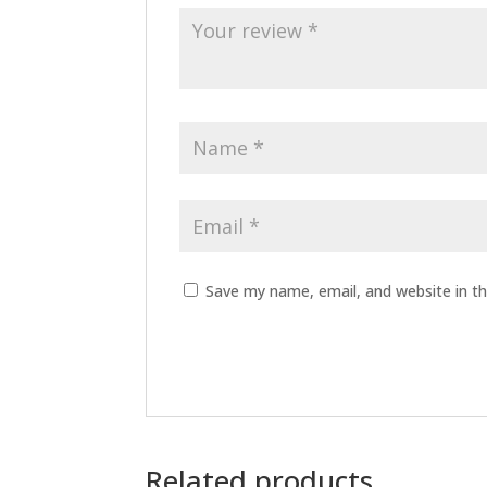
Save my name, email, and website in th
Related products