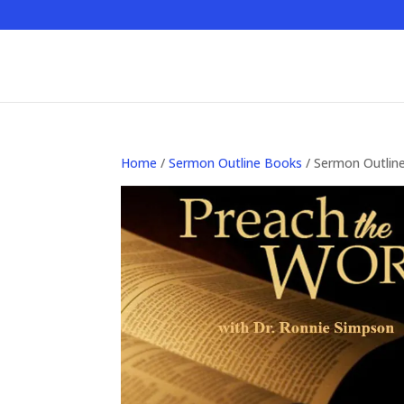
Home
/
Sermon Outline Books
/ Sermon Outlin