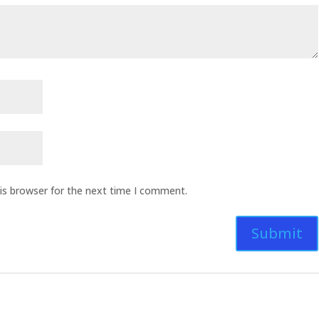
is browser for the next time I comment.