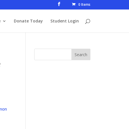
0 Items
e
Donate Today
Student Login
e
mon