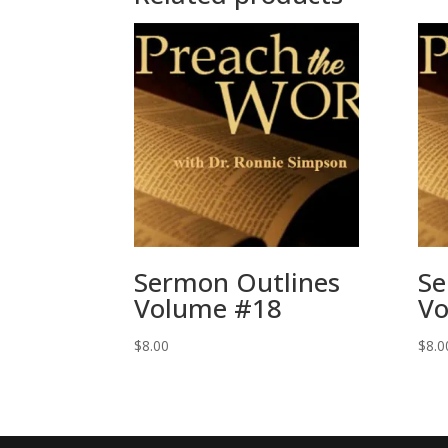
Sermon Outlines
Se
Volume #18
Vo
$
8.00
$
8.0