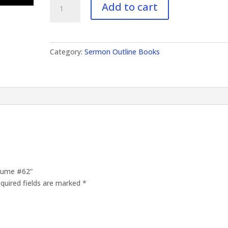
Add to cart
Outlines
Volume
#62
quantity
Category:
Sermon Outline Books
olume #62”
quired fields are marked
*