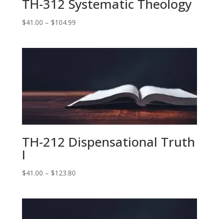
TH-312 Systematic Theology
Price
$
41.00
–
$
104.99
range:
$41.00
through
$104.99
TH-212 Dispensational Truth
I
Price
$
41.00
–
$
123.80
range:
$41.00
through
$123.80