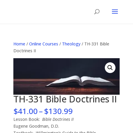
Home
/
Online Courses
/
Theology
/ TH-331 Bible
Doctrines II
TH-331 Bible Doctrines II
Price
$
41.00
–
$
130.99
range:
Lesson Book:
Bible Doctrines II
$41.00
Eugene Goodman, D.D.
through
Textbook:
Willmington’s Guide to the Bible
–