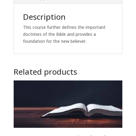
Description
This course further defines the important
doctrines of the Bible and provides a
foundation for the new believer.
Related products