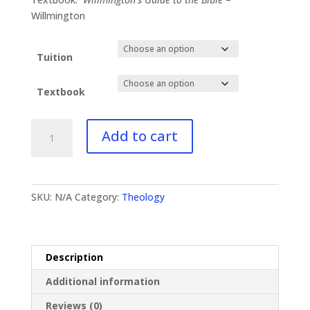
$130.99
Willmington
Tuition
Textbook
TH-
Add to cart
331
Bible
Doctrines
II
SKU:
N/A
Category:
Theology
quantity
Description
Additional information
Reviews (0)