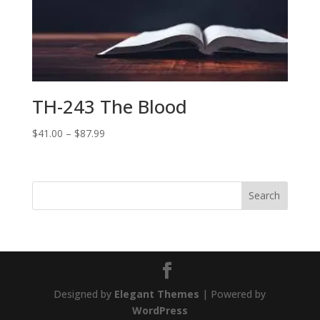
TH-243 The Blood
Price
$
41.00
–
$
87.99
range:
$41.00
through
$87.99
Designed by
Elegant Themes
| Powered by
WordPress