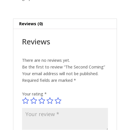
Reviews (0)
Reviews
There are no reviews yet.
Be the first to review “The Second Coming”
Your email address will not be published.
Required fields are marked
*
Your rating
*