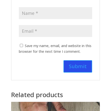
Save my name, email, and website in this
browser for the next time I comment.
Related products