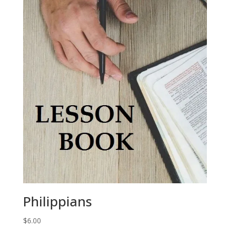
Philippians
$
6.00