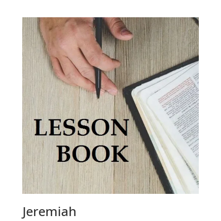
Jeremiah