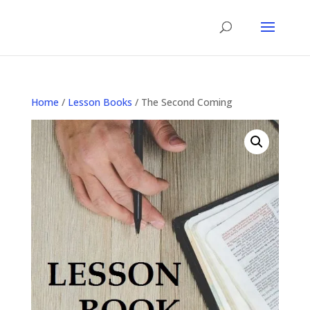
Home
/
Lesson Books
/ The Second Coming