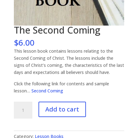
The Second Coming
$
6.00
This lesson book contains lessons relating to the
Second Coming of Christ. The lessons include the
signs of Christ’s coming, the characteristics of the last
days and expectations all believers should have.
Click the following link for contents and sample
lesson…
Second Coming
The
Add to cart
Second
Coming
quantity
Category:
Lesson Books