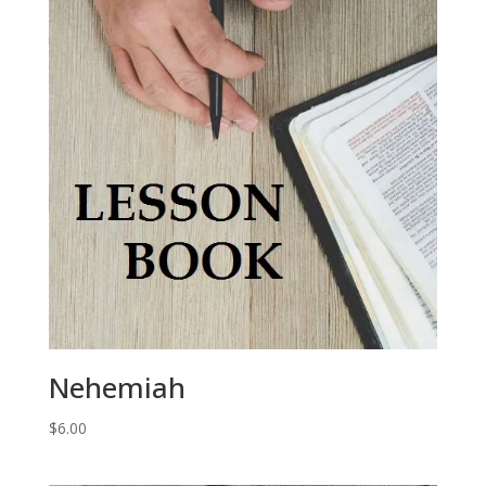
Nehemiah
$
6.00