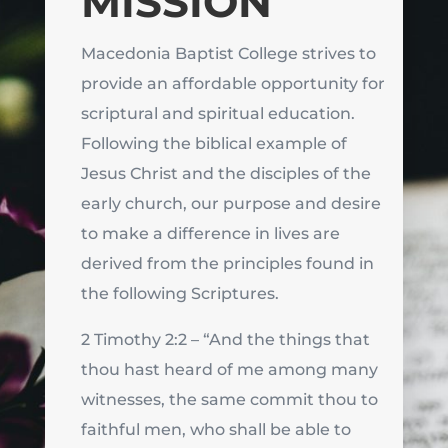
MISSION
Macedonia Baptist College strives to
provide an affordable opportunity for
scriptural and spiritual education.
Following the biblical example of
Jesus Christ and the disciples of the
early church, our purpose and desire
to make a difference in lives are
derived from the principles found in
the following Scriptures.
2 Timothy 2:2 – “And the things that
thou hast heard of me among many
witnesses, the same commit thou to
faithful men, who shall be able to