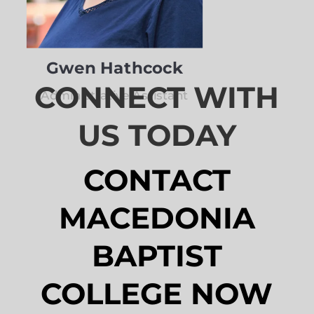
Gwen Hathcock
CONNECT WITH
Administrative Assistant
US TODAY
CONTACT
MACEDONIA
BAPTIST
COLLEGE NOW