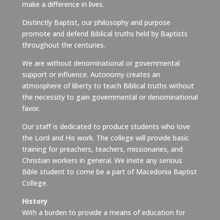
make a difference in lives.
Distinctly Baptist, our philosophy and purpose
promote and defend Biblical truths held by Baptists
throughout the centuries.
We are without denominational or governmental
support or influence. Autonomy creates an
atmosphere of liberty to teach Biblical truths without
the necessity to gain governmental or denominational
favor.
Our staff is dedicated to produce students who love
the Lord and His work. The college will provide basic
training for preachers, teachers, missionaries, and
Christian workers in general. We invite any serious
Bible student to come be a part of Macedonia Baptist
College.
History
With a burden to provide a means of education for