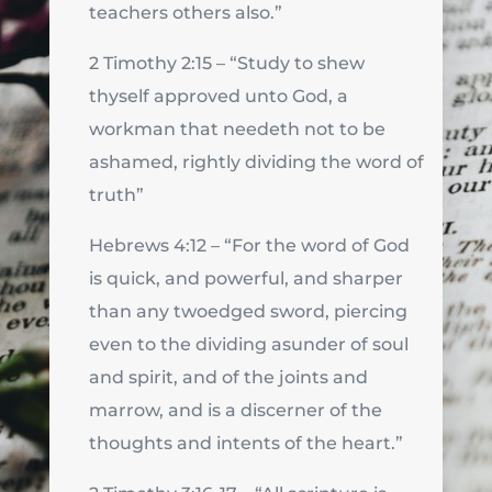
teachers others also.”
2 Timothy 2:15 – “Study to shew
thyself approved unto God, a
workman that needeth not to be
ashamed, rightly dividing the word of
truth”
Hebrews 4:12 – “For the word of God
is quick, and powerful, and sharper
than any twoedged sword, piercing
even to the dividing asunder of soul
and spirit, and of the joints and
marrow, and is a discerner of the
thoughts and intents of the heart.”