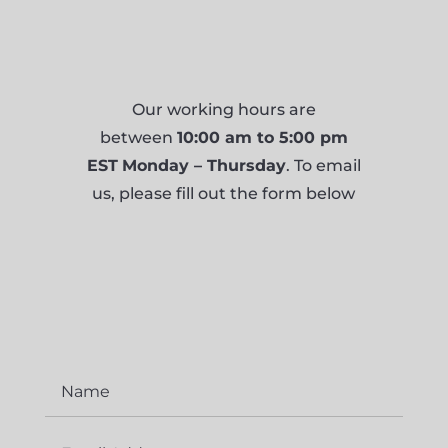
Our working hours are
between
10:00 am to 5:00 pm
EST
Monday – Thursday
. To email
us, please fill out the form below