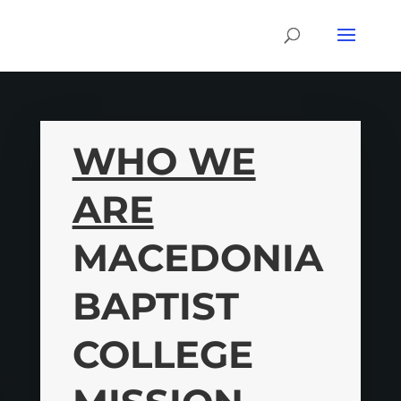
WHO WE
ARE
MACEDONIA
BAPTIST
COLLEGE