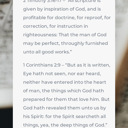
2 Timothy 3:16-17 – “All scripture is
given by inspiration of God, and is
profitable for doctrine, for reproof, for
correction, for instruction in
righteousness: That the man of God
may be perfect, throughly furnished
unto all good works.”
1 Corinthians 2:9 – “But as it is written,
Eye hath not seen, nor ear heard,
neither have entered into the heart
of man, the things which God hath
prepared for them that love him. But
God hath revealed them unto us by
his Spirit: for the Spirit searcheth all
things, yea, the deep things of God.”