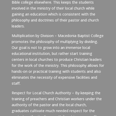
Bible college elsewhere. This keeps the students
involved in the ministry of their local church while
gaining an education which is consistent with the
philosophy and doctrines of their pastor and church
leaders.
Multiplication by Division – Macedonia Baptist College
promotes the philosophy of multiplying by dividing.
Our goal is not to grow into an immense local
educational institution, but rather start training
centers in local churches to produce Christian leaders
for the work of the ministry. This philosophy allows for
hands-on or practical training with students and also
eliminates the necessity of expensive facilities and
staff.
Respect for Local Church Authority – By keeping the
training of preachers and Christian workers under the
authority of the pastor and the local church,
graduates cultivate much needed respect for the