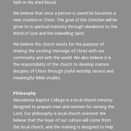
faith in His shed blood.
We believe that once a person is saved he becomes a
new creation in Christ. The goal of the Christian will be
grow to in spiritual maturity through obedience to the
Word of God and the indwelling Spirit.
We believe the church exists for the purpose of
sharing the exciting message of Christ with our
community and with the world. We also believe it is
the responsibility of the church to develop mature
disciples of Christ through joyful worship service and
meaningful Bible studies.
Philosophy
Macedonia Baptist College is a local church ministry
designed to prepare men and women for serving the
Lord. Our philosophy is local church oriented. We
believe that the hope of our culture will come from
the local church, and the training is designed to help