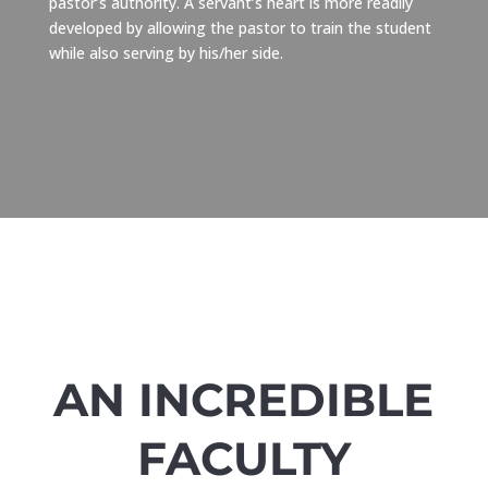
pastor’s authority. A servant’s heart is more readily
developed by allowing the pastor to train the student
while also serving by his/her side.
AN INCREDIBLE
FACULTY