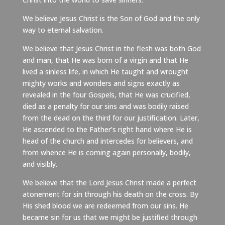
We believe Jesus Christ is the Son of God and the only
way to eternal salvation.
We believe that Jesus Christ in the flesh was both God
and man, that He was born of a virgin and that He
lived a sinless life, in which He taught and wrought
mighty works and wonders and signs exactly as
revealed in the four Gospels, that He was crucified,
died as a penalty for our sins and was bodily raised
from the dead on the third for our justification. Later,
He ascended to the Father’s right hand where He is
head of the church and intercedes for believers, and
from whence He is coming again personally, bodily,
and visibly.
We believe that the Lord Jesus Christ made a perfect
atonement for sin through his death on the cross. By
His shed blood we are redeemed from our sins. He
became sin for us that we might be justified through