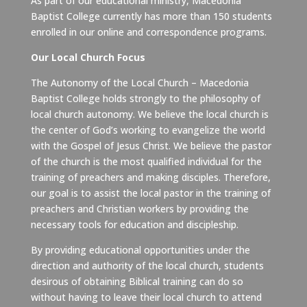
As part of our educational ministry, Macedonia
Baptist College currently has more than 150 students
enrolled in our online and correspondence programs.
Our Local Church Focus
The Autonomy of the Local Church – Macedonia
Baptist College holds strongly to the philosophy of
local church autonomy. We believe the local church is
the center of God’s working to evangelize the world
with the Gospel of Jesus Christ. We believe the pastor
of the church is the most qualified individual for the
training of preachers and making disciples. Therefore,
our goal is to assist the local pastor in the training of
preachers and Christian workers by providing the
necessary tools for education and discipleship.
By providing educational opportunities under the
direction and authority of the local church, students
desirous of obtaining Biblical training can do so
without having to leave their local church to attend