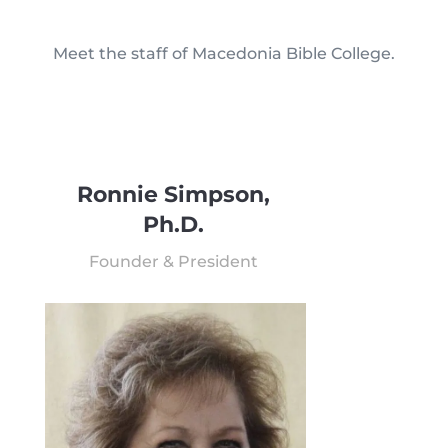
Meet the staff of Macedonia Bible College.
Ronnie Simpson,
Ph.D.
Founder & President