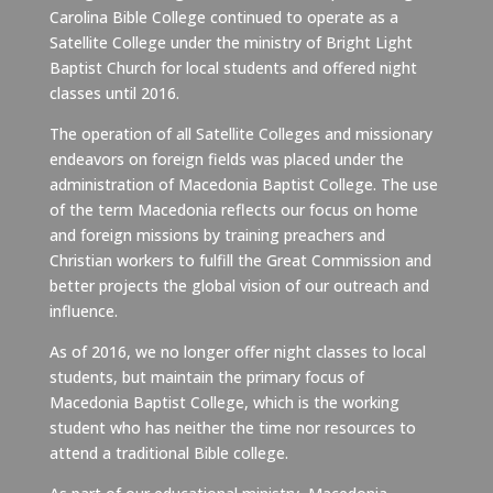
Carolina Bible College continued to operate as a
Satellite College under the ministry of Bright Light
Baptist Church for local students and offered night
classes until 2016.
The operation of all Satellite Colleges and missionary
endeavors on foreign fields was placed under the
administration of Macedonia Baptist College. The use
of the term Macedonia reflects our focus on home
and foreign missions by training preachers and
Christian workers to fulfill the Great Commission and
better projects the global vision of our outreach and
influence.
As of 2016, we no longer offer night classes to local
students, but maintain the primary focus of
Macedonia Baptist College, which is the working
student who has neither the time nor resources to
attend a traditional Bible college.