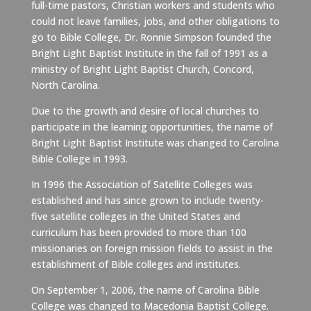
full-time pastors, Christian workers and students who
could not leave families, jobs, and other obligations to
go to Bible College, Dr. Ronnie Simpson founded the
Bright Light Baptist Institute in the fall of 1991 as a
ministry of Bright Light Baptist Church, Concord,
North Carolina.
Due to the growth and desire of local churches to
participate in the learning opportunities, the name of
Bright Light Baptist Institute was changed to Carolina
Bible College in 1993.
In 1996 the Association of Satellite Colleges was
established and has since grown to include twenty-
five satellite colleges in the United States and
curriculum has been provided to more than 100
missionaries on foreign mission fields to assist in the
establishment of Bible colleges and institutes.
On September 1, 2006, the name of Carolina Bible
College was changed to Macedonia Baptist College.