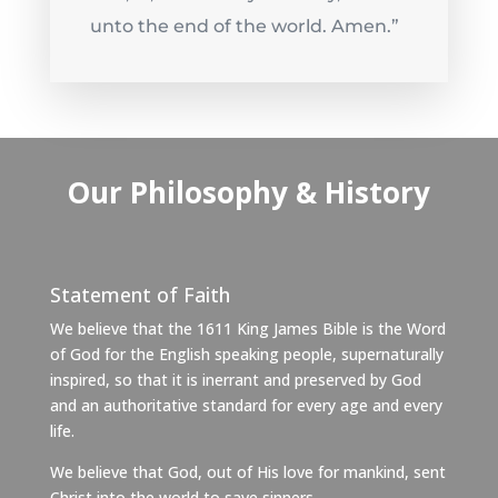
unto the end of the world. Amen.”
Our Philosophy & History
Statement of Faith
We believe that the 1611 King James Bible is the Word
of God for the English speaking people, supernaturally
inspired, so that it is inerrant and preserved by God
and an authoritative standard for every age and every
life.
We believe that God, out of His love for mankind, sent
Christ into the world to save sinners.