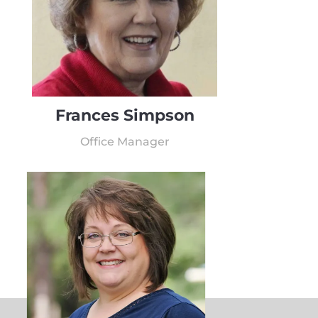
Frances Simpson
Office Manager