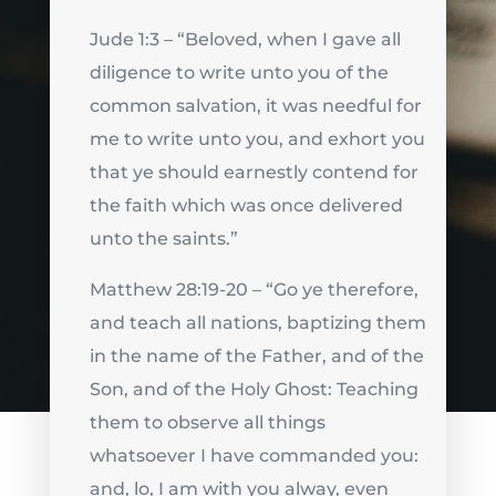
Jude 1:3 – “Beloved, when I gave all
diligence to write unto you of the
common salvation, it was needful for
me to write unto you, and exhort you
that ye should earnestly contend for
the faith which was once delivered
unto the saints.”
Matthew 28:19-20 – “Go ye therefore,
and teach all nations, baptizing them
in the name of the Father, and of the
Son, and of the Holy Ghost: Teaching
them to observe all things
whatsoever I have commanded you:
and, lo, I am with you alway, even