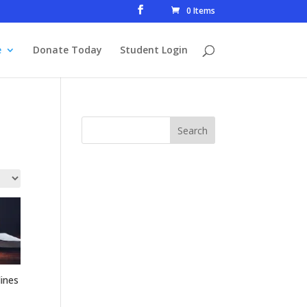
0 Items
e
Donate Today
Student Login
ines