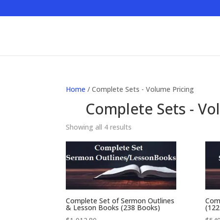
Home
/ Complete Sets - Volume Pricing
Complete Sets - Vo
Showing all 4 results
Complete Set of Sermon Outlines
Comp
& Lesson Books (238 Books)
(122