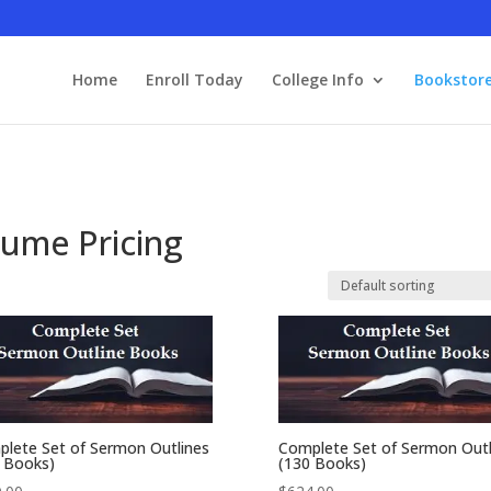
Home
Enroll Today
College Info
Bookstor
lume Pricing
lete Set of Sermon Outlines
Complete Set of Sermon Outl
 Books)
(130 Books)