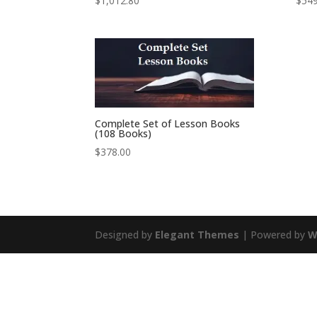
$
1,012.80
$
549
Complete Set of Lesson Books
(108 Books)
$
378.00
Designed by
Elegant Themes
| Powered by
W