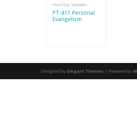
PRACTICAL TRAINING
PT-411 Personal
Evangelism
Designed by
Elegant Themes
| Powered by
W