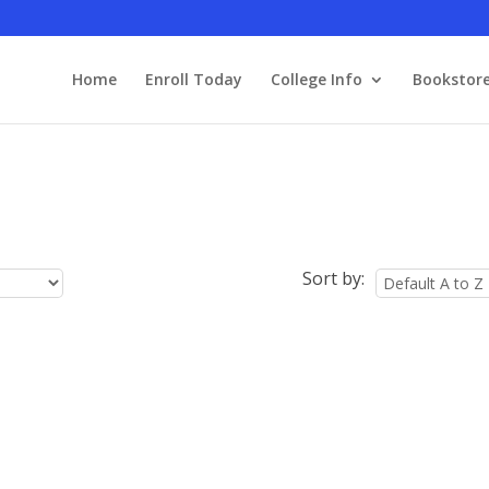
Home
Enroll Today
College Info
Bookstor
Sort by: