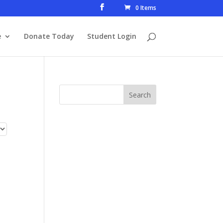
0 Items
e
Donate Today
Student Login