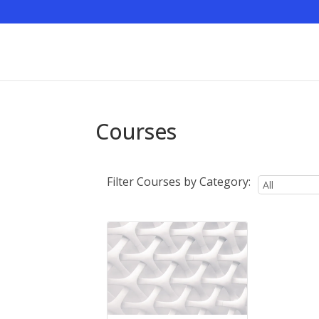
Courses
Filter Courses by Category: