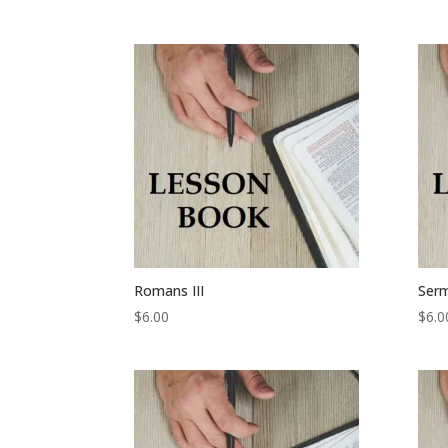
Romans III
Serm
$
6.00
$
6.0