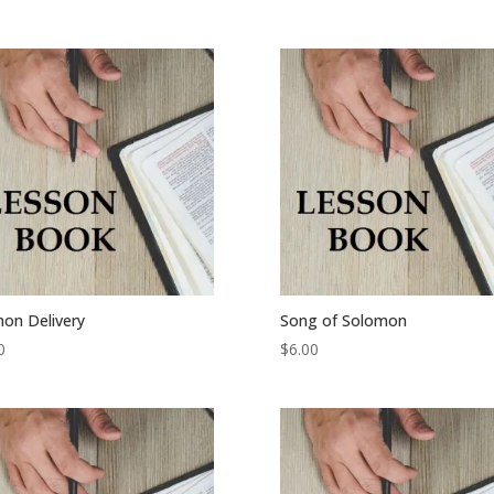
on Delivery
Song of Solomon
0
$
6.00