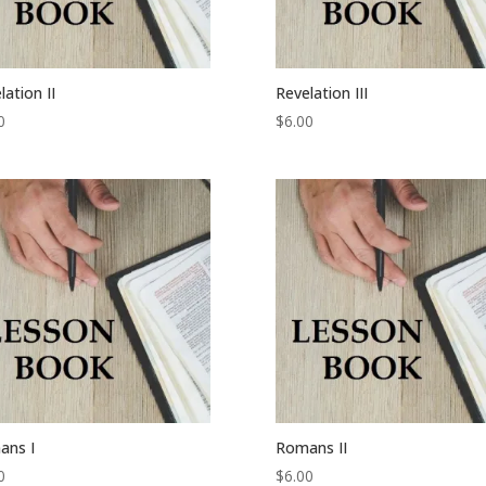
lation II
Revelation III
0
$
6.00
ans I
Romans II
0
$
6.00