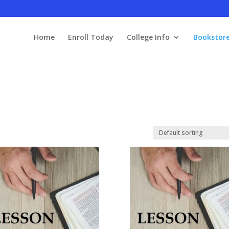
Home
Enroll Today
College Info
Bookstor