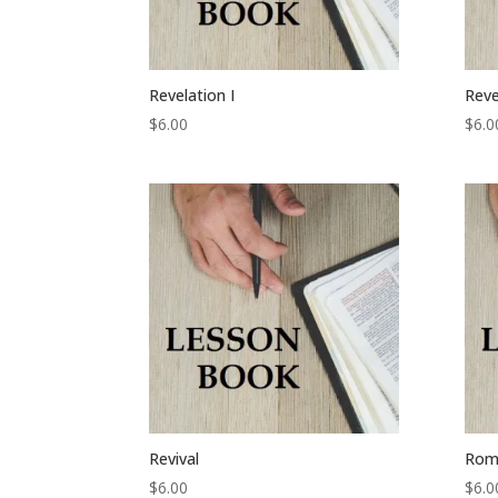
Revelation I
Reve
$
6.00
$
6.0
Revival
Rom
$
6.00
$
6.0