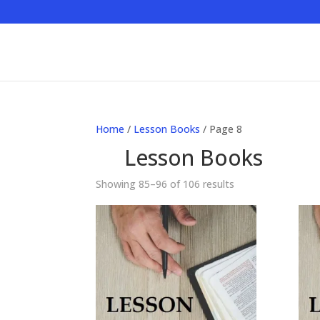
Home
/
Lesson Books
/ Page 8
Lesson Books
Showing 85–96 of 106 results