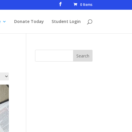
0 Items
e
Donate Today
Student Login