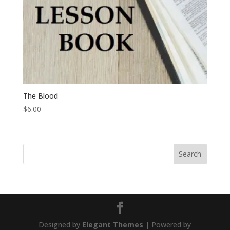
The Blood
$
6.00
Designed by
Elegant Themes
| Powered by