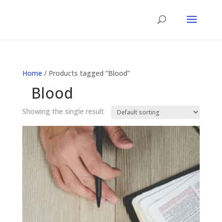
Home
/ Products tagged “Blood”
Blood
Showing the single result