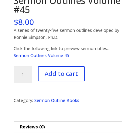
Sermon Outlines Volume
#45
$
8.00
A series of twenty-five sermon outlines developed by
Ronnie Simpson, Ph.D.
Click the following link to preview sermon titles…
Sermon Outlines Volume 45
Sermon
Add to cart
Outlines
Volume
#45
quantity
Category:
Sermon Outline Books
Reviews (0)