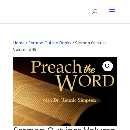
Home
/
Sermon Outline Books
/ Sermon Outlines
Volume #45