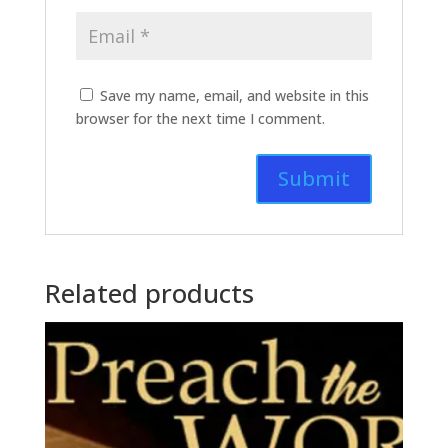
Save my name, email, and website in this
browser for the next time I comment.
Related products