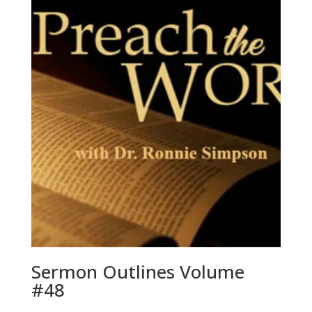
Sermon Outlines Volume
#48