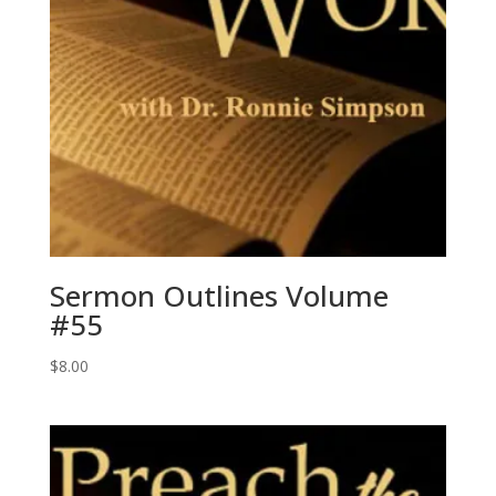
Sermon Outlines Volume
#55
$
8.00