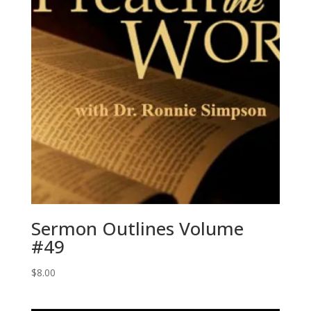
Sermon Outlines Volume
#49
$
8.00