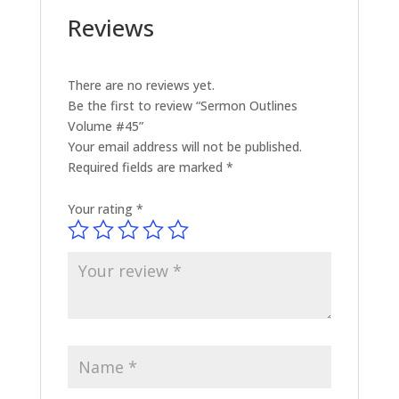
Reviews
There are no reviews yet.
Be the first to review “Sermon Outlines
Volume #45”
Your email address will not be published.
Required fields are marked
*
Your rating
*