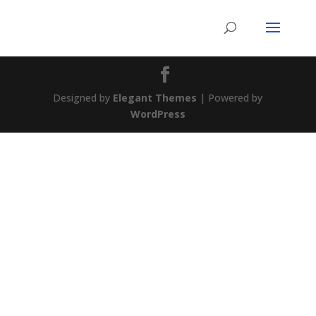
Designed by
Elegant Themes
| Powered by
WordPress