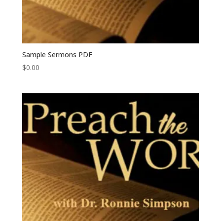
Sample Sermons PDF
$
0.00