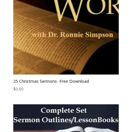
25 Christmas Sermons -Free Download
$
0.00