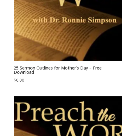
25 Sermon Outlines for Mother’s Day – Free
Download
$
0.00