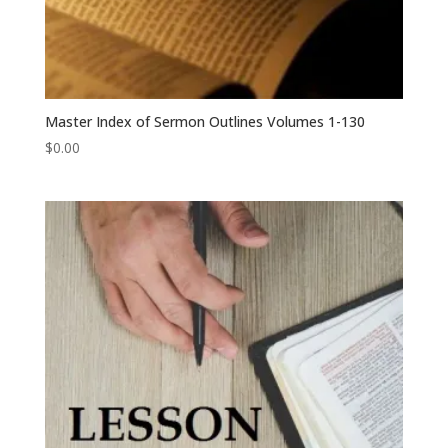
Master Index of Sermon Outlines Volumes 1-130
$
0.00