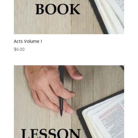
Acts Volume I
$
6.00