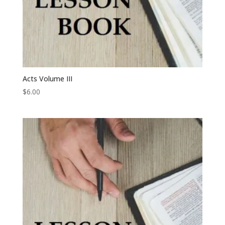
Acts Volume III
$
6.00