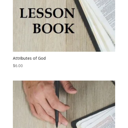
Attributes of God
$
6.00