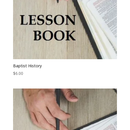
Baptist History
$
6.00