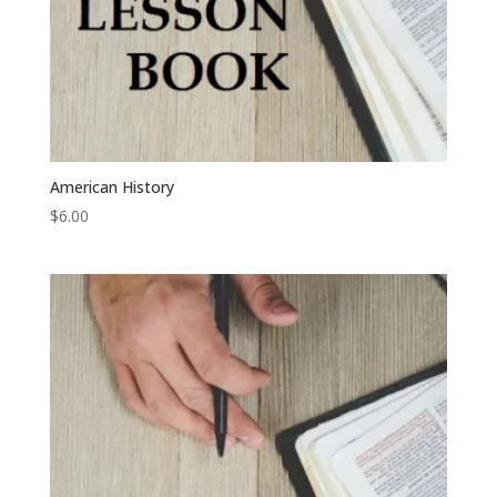
American History
$
6.00