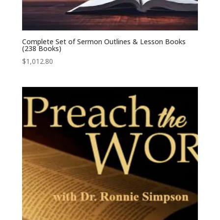
Complete Set of Sermon Outlines & Lesson Books
(238 Books)
$
1,012.80