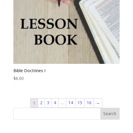
Bible Doctrines I
$
6.00
2
3
4
…
14
15
16
→
1