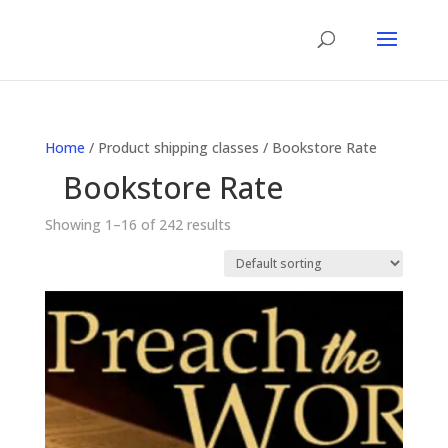
Home
/ Product shipping classes / Bookstore Rate
Bookstore Rate
Showing 1–16 of 242 results