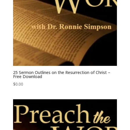
25 Sermon Outlines on the Resurrection of Christ –
Free Download
$
0.00