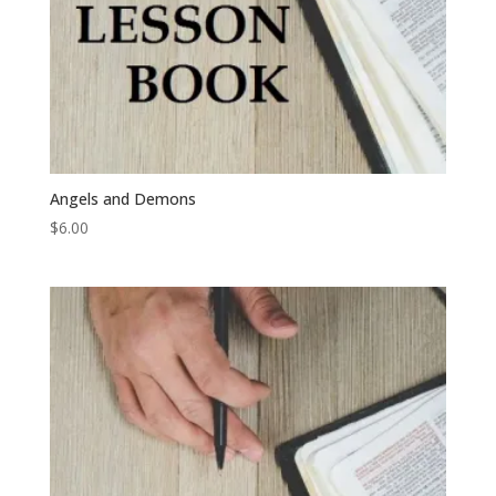
Angels and Demons
$
6.00