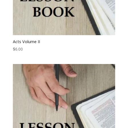
Acts Volume II
$
6.00