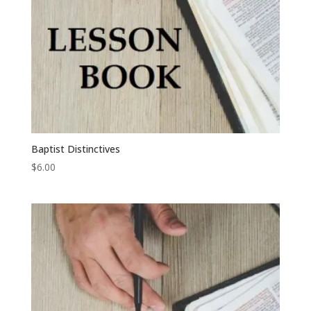
Baptist Distinctives
$
6.00