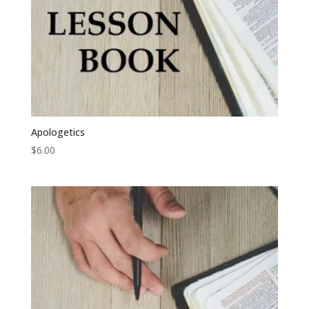
Apologetics
$
6.00