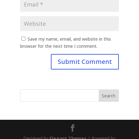
Save my name, email, and website in this
browser for the next time I comment.
Designed by
Elegant Themes
| Powered by