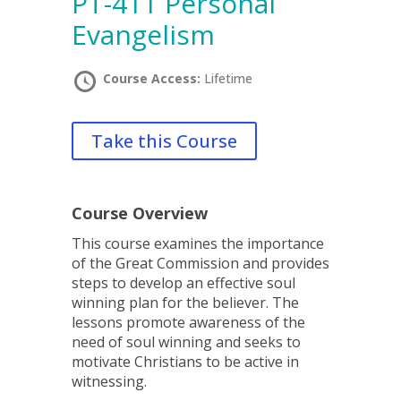
PT-411 Personal
Evangelism
Course Access:
Lifetime
Take this Course
Course Overview
This course examines the importance
of the Great Commission and provides
steps to develop an effective soul
winning plan for the believer. The
lessons promote awareness of the
need of soul winning and seeks to
motivate Christians to be active in
witnessing.