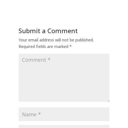
Submit a Comment
Your email address will not be published.
Required fields are marked
*