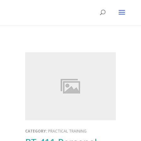
CATEGORY:
PRACTICAL TRAINING