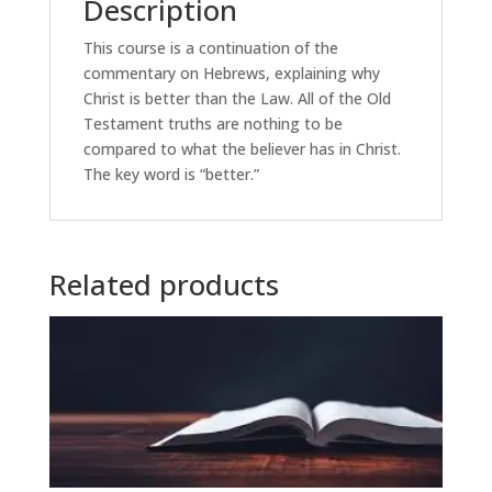
Description
This course is a continuation of the
commentary on Hebrews, explaining why
Christ is better than the Law. All of the Old
Testament truths are nothing to be
compared to what the believer has in Christ.
The key word is “better.”
Related products