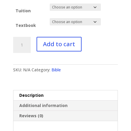
Tuition
Textbook
BI-
Add to cart
232
Hebrews
II
quantity
SKU:
N/A
Category:
Bible
Description
Additional information
Reviews (0)