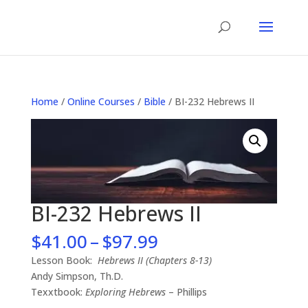
Home
/
Online Courses
/
Bible
/ BI-232 Hebrews II
BI-232 Hebrews II
Price
$
41.00
–
$
97.99
range:
Lesson Book:
Hebrews II (Chapters 8-13)
$41.00
Andy Simpson, Th.D.
through
Texxtbook:
Exploring Hebrews
– Phillips
$97.99