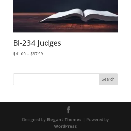
BI-234 Judges
Price
$
41.00
–
$
87.99
range:
$41.00
through
$87.99
Designed by
Elegant Themes
| Powered by
WordPress