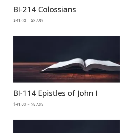
BI-214 Colossians
Price
$
41.00
–
$
87.99
range:
$41.00
through
$87.99
BI-114 Epistles of John I
Price
$
41.00
–
$
87.99
range:
$41.00
through
$87.99