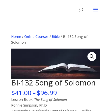
Home
/
Online Courses
/
Bible
/ BI-132 Song of
Solomon
BI-132 Song of Solomon
Price
$
41.00
–
$
96.99
range:
Lesson Book:
The Song of Solomon
$41.00
Ronnie Simpson, Ph.D.
through
Textbook:
Exploring the Song of Solomon
– Phillips