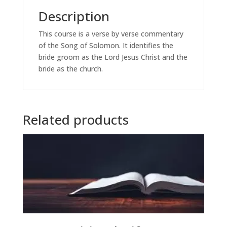
Description
This course is a verse by verse commentary
of the Song of Solomon. It identifies the
bride groom as the Lord Jesus Christ and the
bride as the church.
Related products