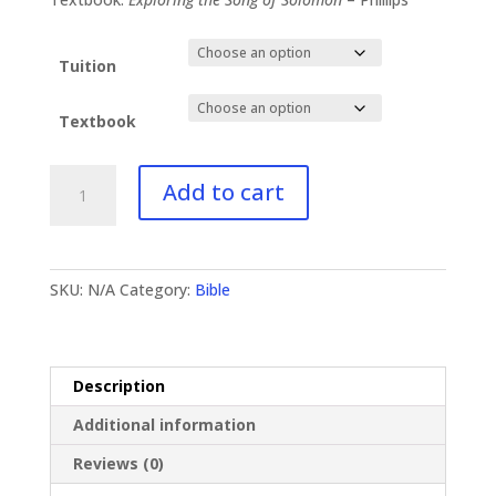
$96.99
Tuition
Textbook
BI-
Add to cart
132
Song
of
Solomon
SKU:
N/A
Category:
Bible
quantity
Description
Additional information
Reviews (0)