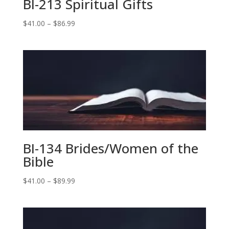
BI-213 Spiritual Gifts
Price
$
41.00
–
$
86.99
range:
$41.00
through
$86.99
BI-134 Brides/Women of the
Bible
Price
$
41.00
–
$
89.99
range:
$41.00
through
$89.99