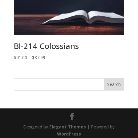
BI-214 Colossians
Price
$
41.00
–
$
87.99
range:
$41.00
through
$87.99
Designed by
Elegant Themes
| Powered by
WordPress