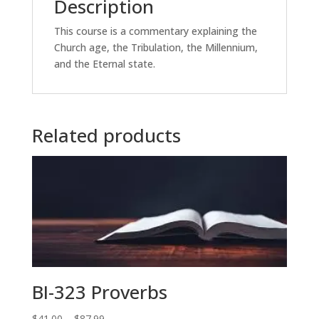
Description
This course is a commentary explaining the
Church age, the Tribulation, the Millennium,
and the Eternal state.
Related products
BI-323 Proverbs
Price
$
41.00
–
$
87.99