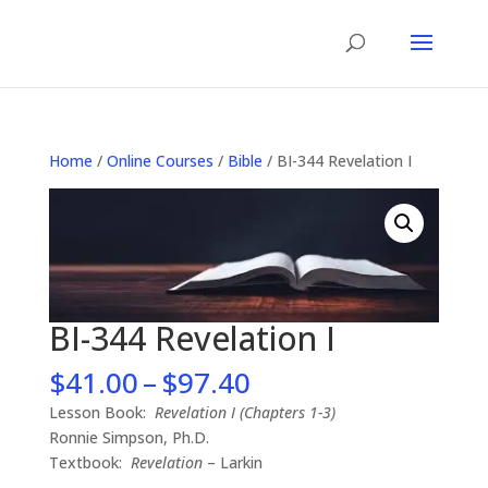
Home
/
Online Courses
/
Bible
/ BI-344 Revelation I
BI-344 Revelation I
Price
$
41.00
–
$
97.40
range:
Lesson Book:
Revelation I (Chapters 1-3)
$41.00
Ronnie Simpson, Ph.D.
through
Textbook:
Revelation
– Larkin
$97.40