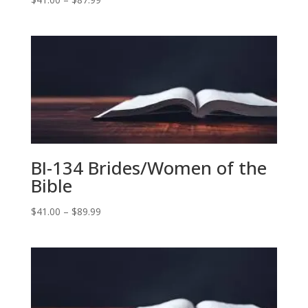
range:
$41.00
through
$87.99
BI-134 Brides/Women of the
Bible
Price
$
41.00
–
$
89.99
range:
$41.00
through
$89.99