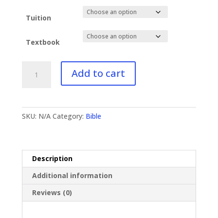
Tuition
Textbook
BI-
Add to cart
344
Revelation
I
quantity
SKU:
N/A
Category:
Bible
Description
Additional information
Reviews (0)