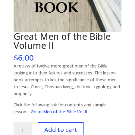
Great Men of the Bible
Volume II
$
6.00
A review of twelve more great men of the Bible
looking into their failures and successes. The lesson
book attempts to link the significance of these men
to Jesus Christ, Christian living, doctrine, typology and
prophecy.
Click the following link for contents and sample
lesson…
Great Men of the Bible Vol II
Great
Add to cart
Men