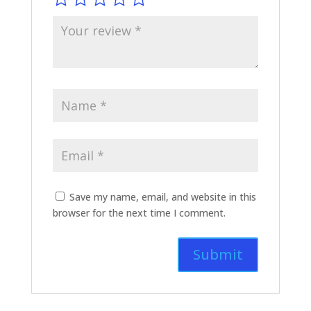
Save my name, email, and website in this
browser for the next time I comment.