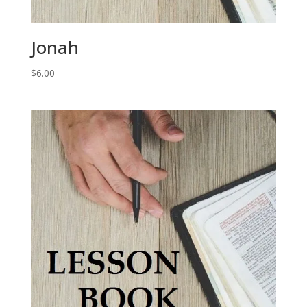
Jonah
$
6.00