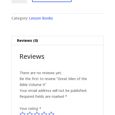
of
the
Bible
Category:
Lesson Books
Volume
II
quantity
Reviews (0)
Reviews
There are no reviews yet.
Be the first to review “Great Men of the
Bible Volume II”
Your email address will not be published.
Required fields are marked
*
Your rating
*