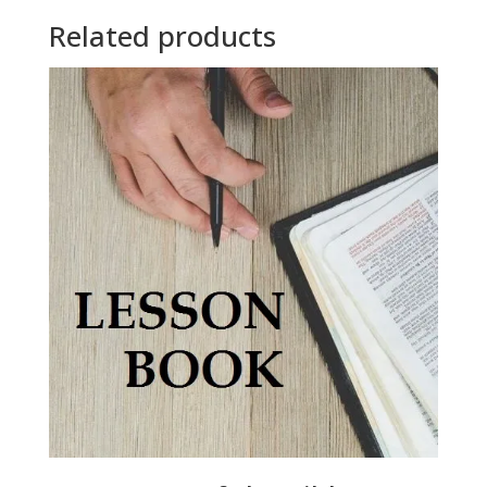
Related products