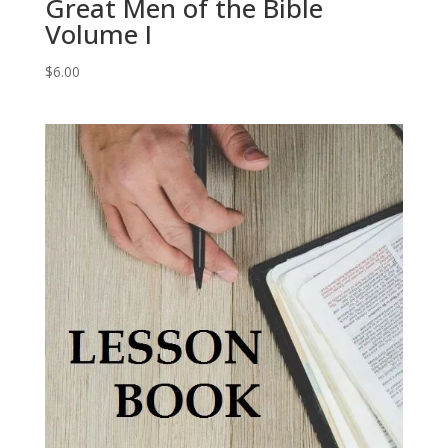
Great Men of the Bible
Volume I
$
6.00