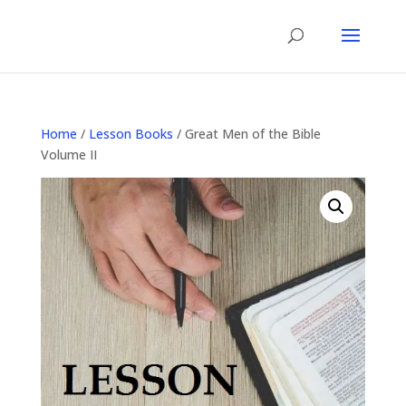
Home
/
Lesson Books
/ Great Men of the Bible
Volume II