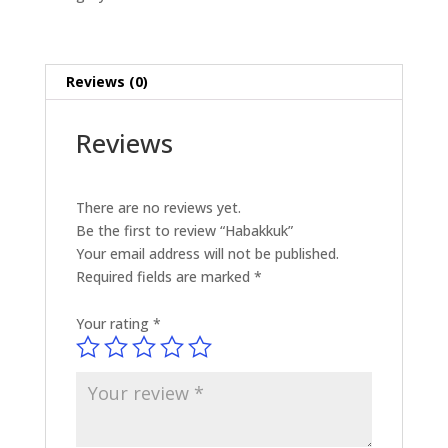
Reviews (0)
Reviews
There are no reviews yet.
Be the first to review “Habakkuk”
Your email address will not be published.
Required fields are marked
*
Your rating
*