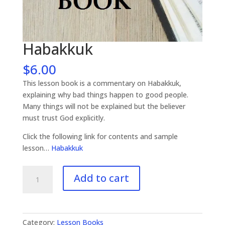
Habakkuk
$
6.00
This lesson book is a commentary on Habakkuk,
explaining why bad things happen to good people.
Many things will not be explained but the believer
must trust God explicitly.
Click the following link for contents and sample
lesson…
Habakkuk
Habakkuk
Add to cart
quantity
Category:
Lesson Books