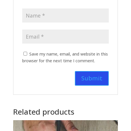
Save my name, email, and website in this
browser for the next time I comment.
Related products