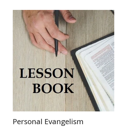
Personal Evangelism