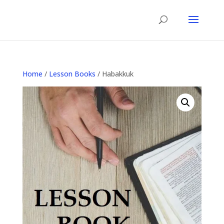
Home
/
Lesson Books
/ Habakkuk