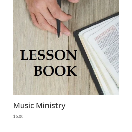
Music Ministry
$
6.00