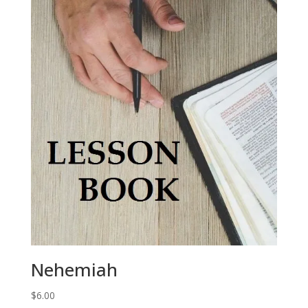
Nehemiah
$
6.00