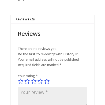
Reviews (0)
Reviews
There are no reviews yet.
Be the first to review “Jewish History II”
Your email address will not be published.
Required fields are marked
*
Your rating
*