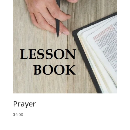
Prayer
$
6.00