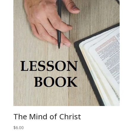
The Mind of Christ
$
6.00