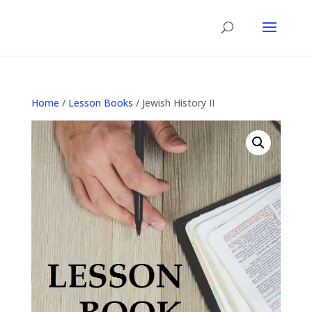
Home
/
Lesson Books
/ Jewish History II