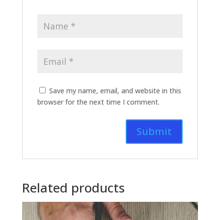
Save my name, email, and website in this
browser for the next time I comment.
Related products