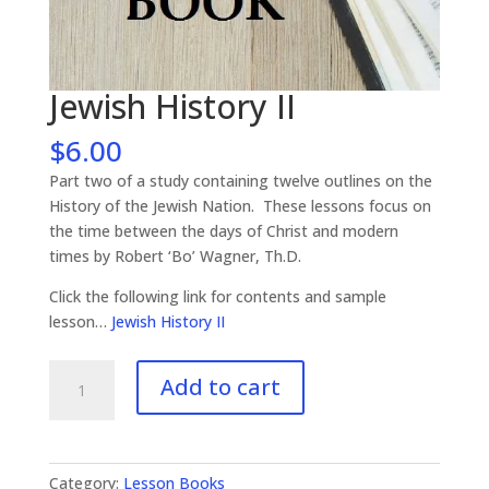
Jewish History II
$
6.00
Part two of a study containing twelve outlines on the
History of the Jewish Nation. These lessons focus on
the time between the days of Christ and modern
times by Robert ‘Bo’ Wagner, Th.D.
Click the following link for contents and sample
lesson…
Jewish History II
Jewish
Add to cart
History
II
quantity
Category:
Lesson Books