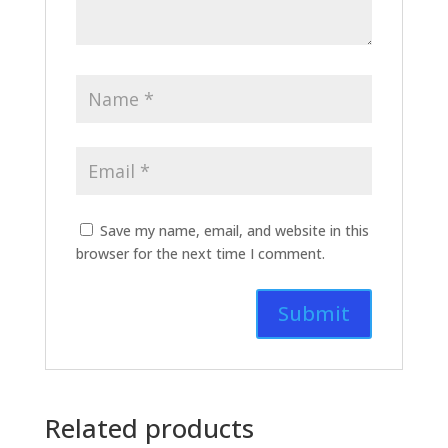
Save my name, email, and website in this
browser for the next time I comment.
Related products