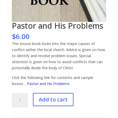
Pastor and His Problems
$
6.00
This lesson book looks into the major causes of
conflict within the local church. Advice is given on how
to identify and resolve problem issues. Special
attention is given on how to avoid conflicts that can
potentially divide the body of Christ.
Click the following link for contents and sample
lesson…
Pastor and His Problems
Pastor
Add to cart
and
His
Problems