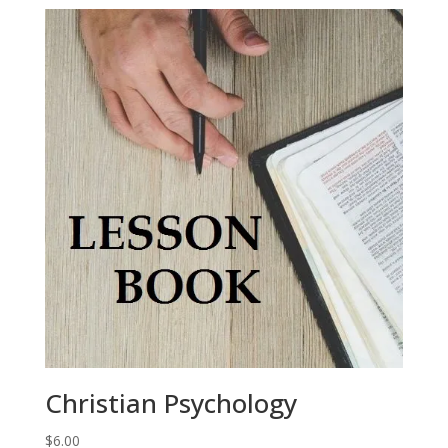
Christian Psychology
$
6.00