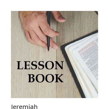
Jeremiah