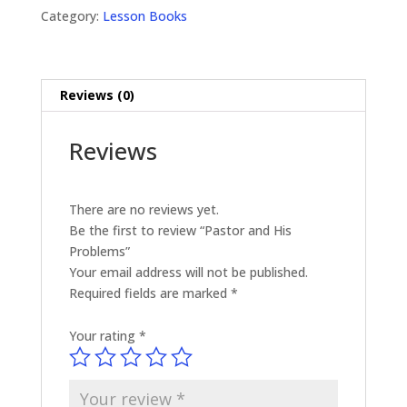
quantity
Category:
Lesson Books
Reviews (0)
Reviews
There are no reviews yet.
Be the first to review “Pastor and His
Problems”
Your email address will not be published.
Required fields are marked
*
Your rating
*