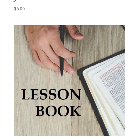
$
6.00