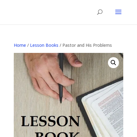
Home
/
Lesson Books
/ Pastor and His Problems