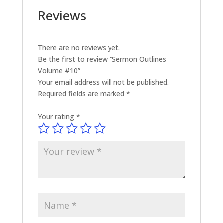
Reviews
There are no reviews yet.
Be the first to review “Sermon Outlines
Volume #10”
Your email address will not be published.
Required fields are marked
*
Your rating
*