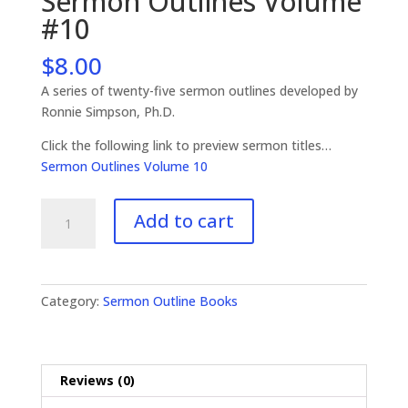
Sermon Outlines Volume
#10
$
8.00
A series of twenty-five sermon outlines developed by
Ronnie Simpson, Ph.D.
Click the following link to preview sermon titles…
Sermon Outlines Volume 10
Sermon
Add to cart
Outlines
Volume
#10
quantity
Category:
Sermon Outline Books
Reviews (0)