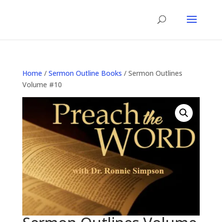
Home
/
Sermon Outline Books
/ Sermon Outlines
Volume #10