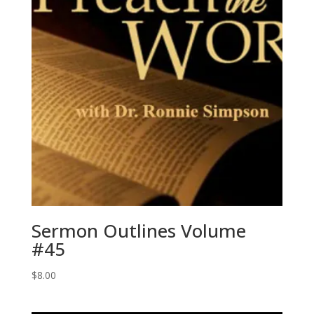
Sermon Outlines Volume
#45
$
8.00