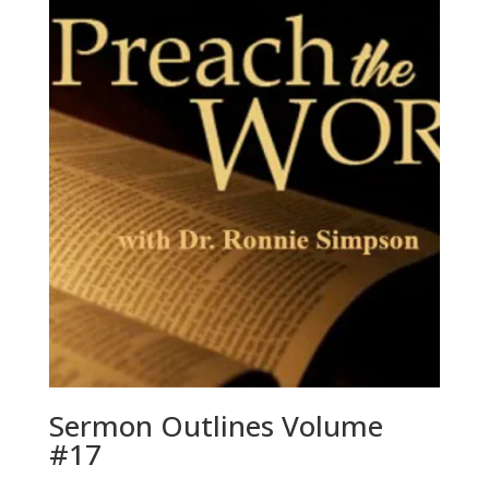
Sermon Outlines Volume
#17