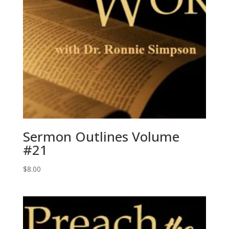
Sermon Outlines Volume
#21
$
8.00