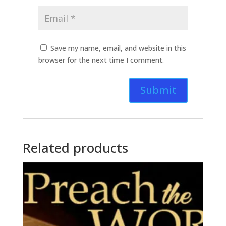
Save my name, email, and website in this
browser for the next time I comment.
Related products