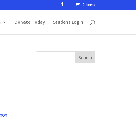
0 Items
e
Donate Today
Student Login
e
mon