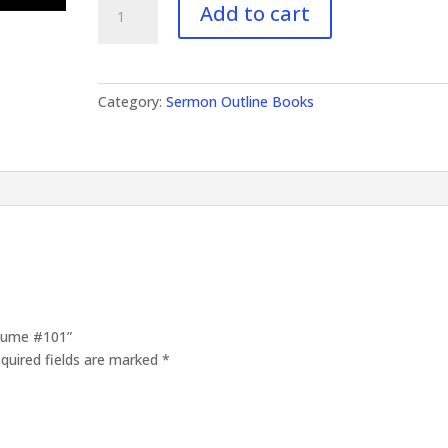
Add to cart
Outlines
Volume
#101
quantity
Category:
Sermon Outline Books
olume #101”
quired fields are marked
*