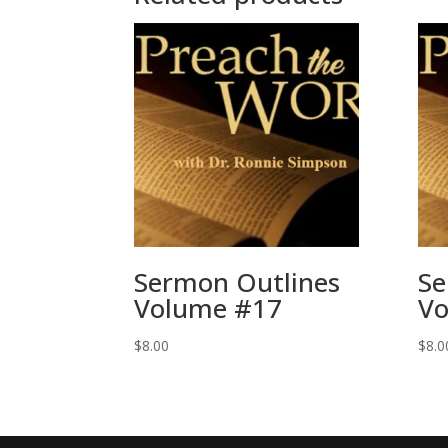
Sermon Outlines
Se
Volume #17
Vo
$
8.00
$
8.0