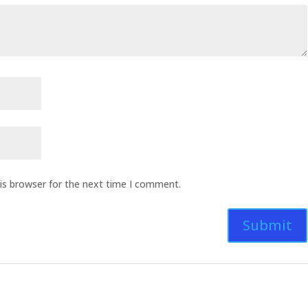
is browser for the next time I comment.