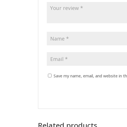
Save my name, email, and website in th
Related products