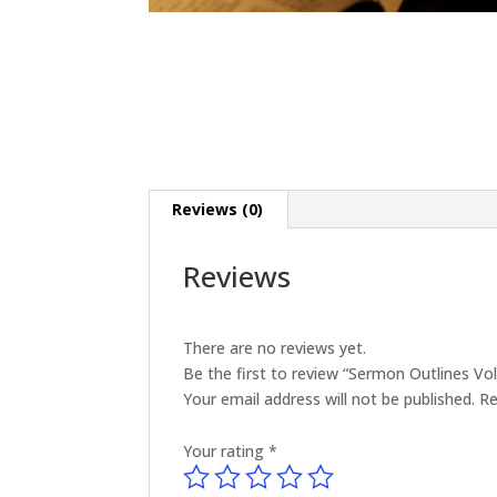
Reviews (0)
Reviews
There are no reviews yet.
Be the first to review “Sermon Outlines V
Your email address will not be published.
Re
Your rating
*