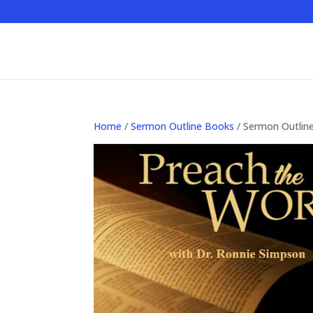
Home
/
Sermon Outline Books
/ Sermon Outlin