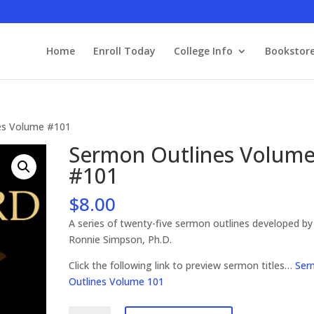
Home
Enroll Today
College Info
Bookstor
es Volume #101
Sermon Outlines Volum
#101
$
8.00
A series of twenty-five sermon outlines developed by
Ronnie Simpson, Ph.D.
Click the following link to preview sermon titles…
Ser
Outlines Volume 101
Sermon