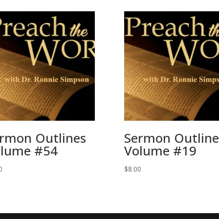
rmon Outlines
Sermon Outline
lume #54
Volume #19
0
$
8.00