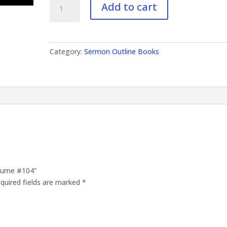
Add to cart
Outlines
Volume
#104
quantity
Category:
Sermon Outline Books
olume #104”
quired fields are marked
*