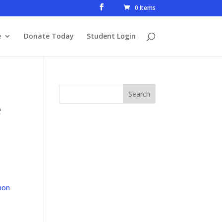
0 Items
e
Donate Today
Student Login
e
mon