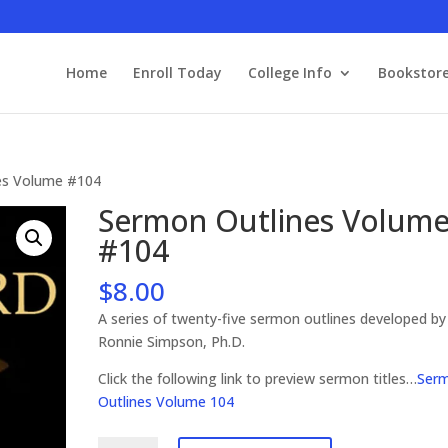
Home
Enroll Today
College Info
Bookstor
es Volume #104
Sermon Outlines Volum
#104
$
8.00
A series of twenty-five sermon outlines developed by
Ronnie Simpson, Ph.D.
Click the following link to preview sermon titles…
Ser
Outlines Volume 104
Sermon