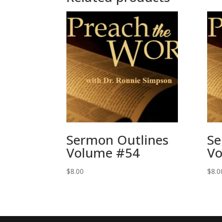
Sermon Outlines
Se
Volume #54
Vo
$
8.00
$
8.0