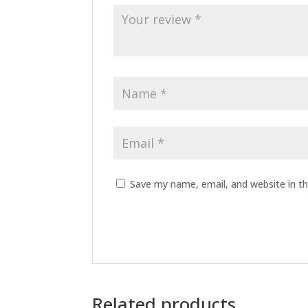
Save my name, email, and website in th
Related products