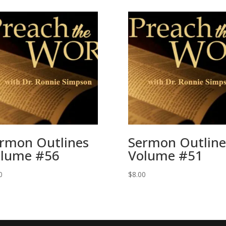
rmon Outlines
Sermon Outline
lume #56
Volume #51
0
$
8.00