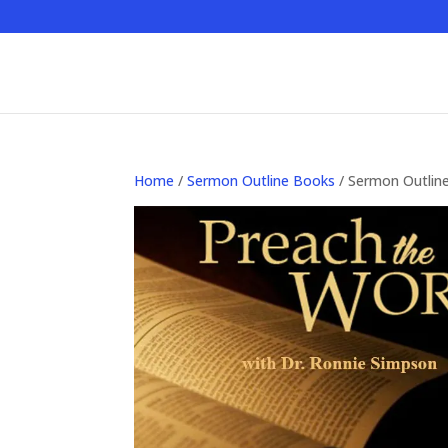
Home
/
Sermon Outline Books
/ Sermon Outlin