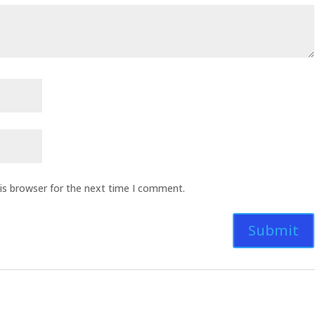
is browser for the next time I comment.