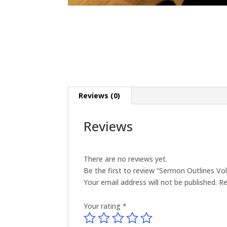
Reviews (0)
Reviews
There are no reviews yet.
Be the first to review “Sermon Outlines V
Your email address will not be published.
Re
Your rating
*