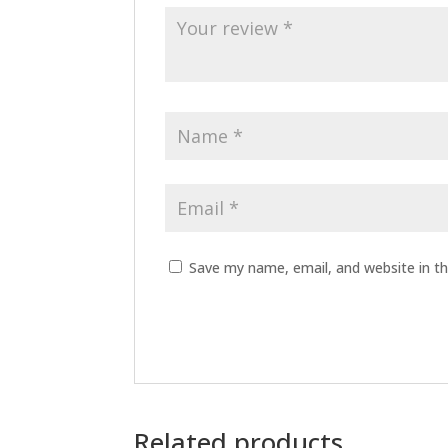
Save my name, email, and website in th
Related products