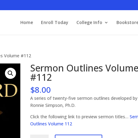
Home
Enroll Today
College Info
Bookstor
es Volume #112
Sermon Outlines Volum
#112
$
8.00
A series of twenty-five sermon outlines developed by
Ronnie Simpson, Ph.D.
Click the following link to preview sermon titles…
Ser
Outlines Volume 112
Sermon