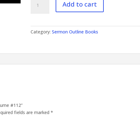
Add to cart
Outlines
Volume
#112
quantity
Category:
Sermon Outline Books
olume #112”
quired fields are marked
*