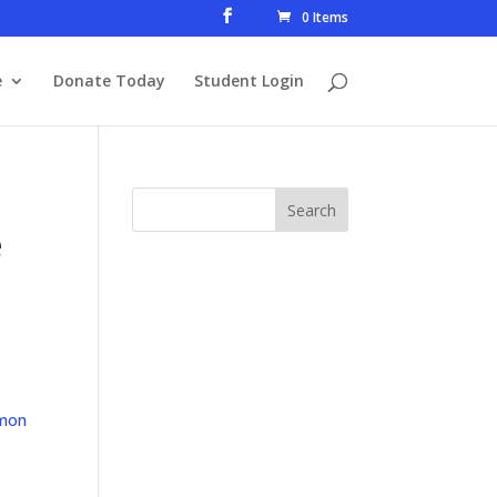
0 Items
e
Donate Today
Student Login
e
mon