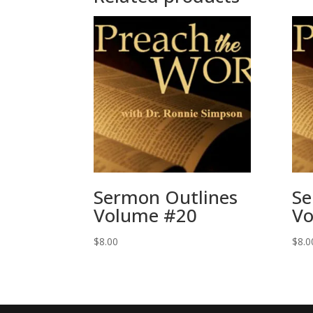
Sermon Outlines
Se
Volume #20
Vo
$
8.00
$
8.0