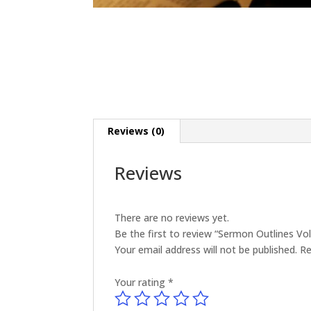
Reviews (0)
Reviews
There are no reviews yet.
Be the first to review “Sermon Outlines V
Your email address will not be published.
Re
Your rating
*