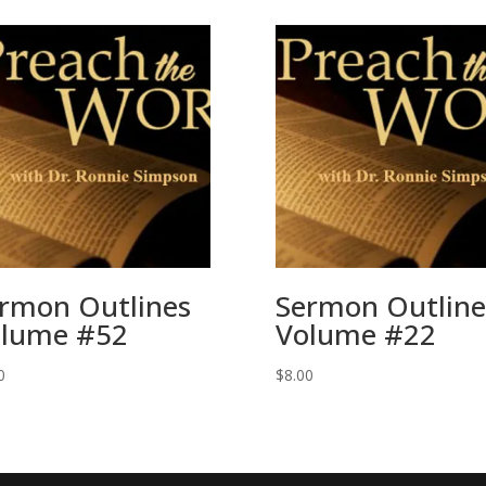
rmon Outlines
Sermon Outline
lume #52
Volume #22
0
$
8.00