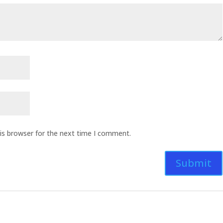
is browser for the next time I comment.