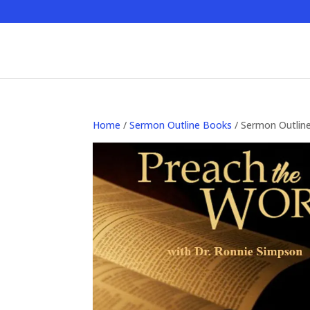
Home
/
Sermon Outline Books
/ Sermon Outlin