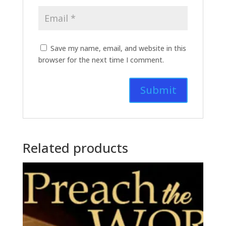
Save my name, email, and website in this
browser for the next time I comment.
Related products