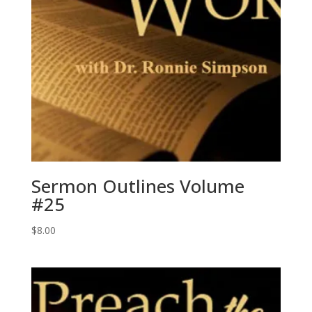
Sermon Outlines Volume
#25
$
8.00