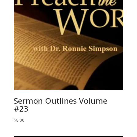
Sermon Outlines Volume
#23
$
8.00