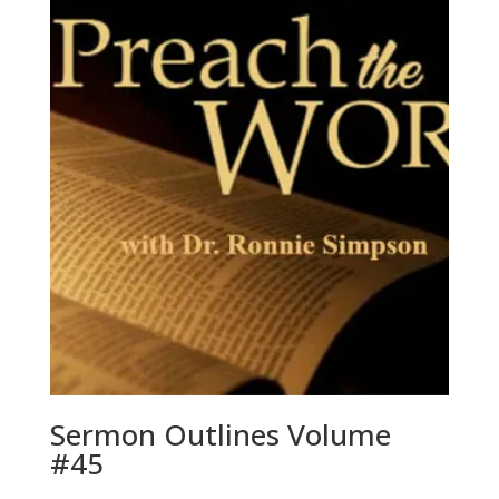
Sermon Outlines Volume
#45