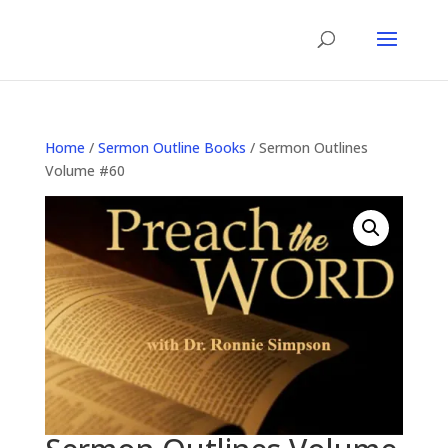
Home
/
Sermon Outline Books
/ Sermon Outlines
Volume #60