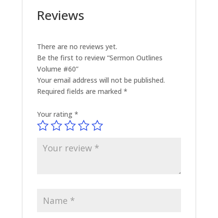
Reviews
There are no reviews yet.
Be the first to review “Sermon Outlines
Volume #60”
Your email address will not be published.
Required fields are marked
*
Your rating
*