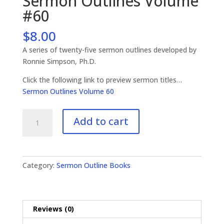
Sermon Outlines Volume
#60
$
8.00
A series of twenty-five sermon outlines developed by
Ronnie Simpson, Ph.D.
Click the following link to preview sermon titles…
Sermon Outlines Volume 60
Sermon
Add to cart
Outlines
Volume
#60
quantity
Category:
Sermon Outline Books
Reviews (0)