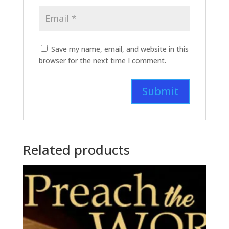
Save my name, email, and website in this
browser for the next time I comment.
Related products