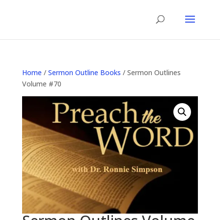
Home
/
Sermon Outline Books
/ Sermon Outlines
Volume #70