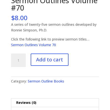
Sermon Outlines Volume
#70
$
8.00
A series of twenty-five sermon outlines developed by
Ronnie Simpson, Ph.D.
Click the following link to preview sermon titles…
Sermon Outlines Volume 70
Sermon
Add to cart
Outlines
Volume
#70
quantity
Category:
Sermon Outline Books
Reviews (0)