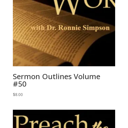
Sermon Outlines Volume
#50
$
8.00