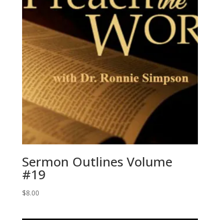
Sermon Outlines Volume
#19
$
8.00