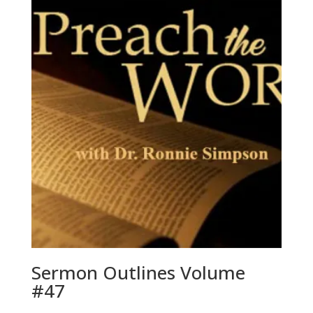
Sermon Outlines Volume
#47