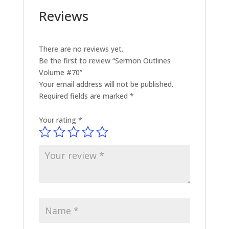
Reviews
There are no reviews yet.
Be the first to review “Sermon Outlines
Volume #70”
Your email address will not be published.
Required fields are marked
*
Your rating
*