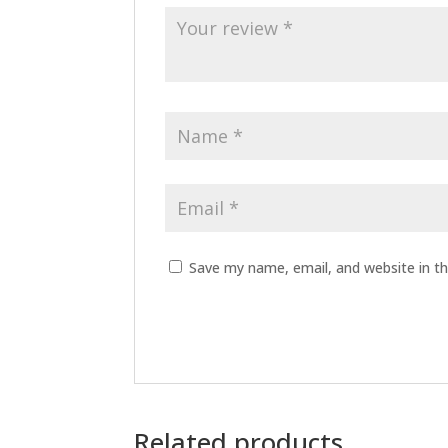
Save my name, email, and website in th
Related products