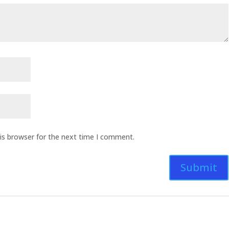
is browser for the next time I comment.