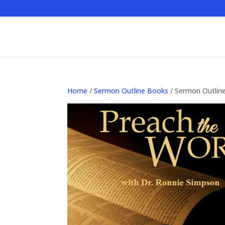
Home
/
Sermon Outline Books
/ Sermon Outlin