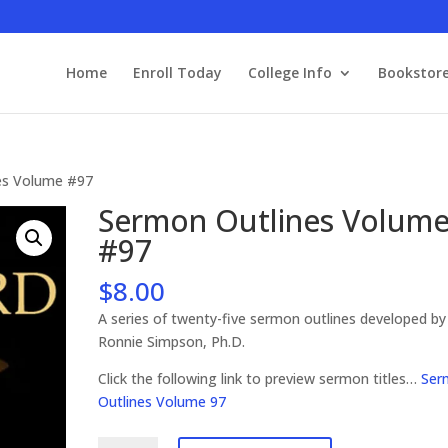
Home
Enroll Today
College Info
Bookstor
es Volume #97
Sermon Outlines Volum
#97
$
8.00
A series of twenty-five sermon outlines developed by
Ronnie Simpson, Ph.D.
Click the following link to preview sermon titles…
Ser
Outlines Volume 97
Sermon