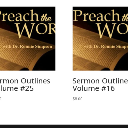
rmon Outlines
Sermon Outline
lume #25
Volume #16
0
$
8.00