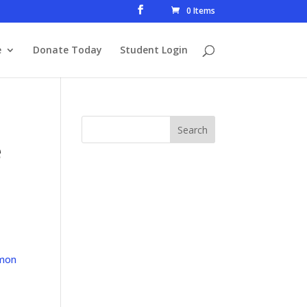
0 Items
e
Donate Today
Student Login
e
mon