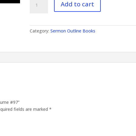
Add to cart
Outlines
Volume
#97
quantity
Category:
Sermon Outline Books
olume #97”
quired fields are marked
*