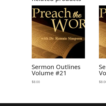
Sermon Outlines
Se
Volume #21
Vo
$
8.00
$
8.0