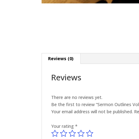
Reviews (0)
Reviews
There are no reviews yet.
Be the first to review “Sermon Outlines V
Your email address will not be published.
Re
Your rating
*